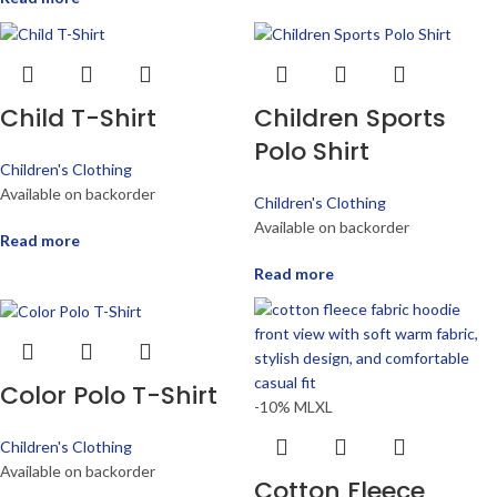
Child T-Shirt
Children Sports
Polo Shirt
Children's Clothing
Available on backorder
Children's Clothing
Available on backorder
Read more
Read more
Color Polo T-Shirt
-10%
M
L
XL
Children's Clothing
Available on backorder
Cotton Fleece