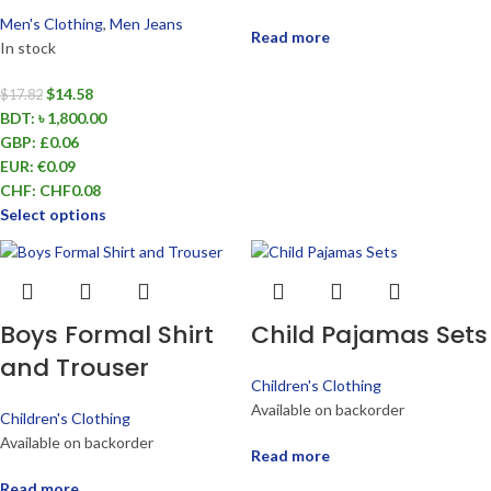
Men's Clothing
,
Men Jeans
Read more
In stock
$
14.58
$
17.82
BDT
:
৳ 1,800.00
GBP
:
£0.06
EUR
:
€0.09
CHF
:
CHF0.08
Select options
Boys Formal Shirt
Child Pajamas Sets
and Trouser
Children's Clothing
Available on backorder
Children's Clothing
Available on backorder
Read more
Read more