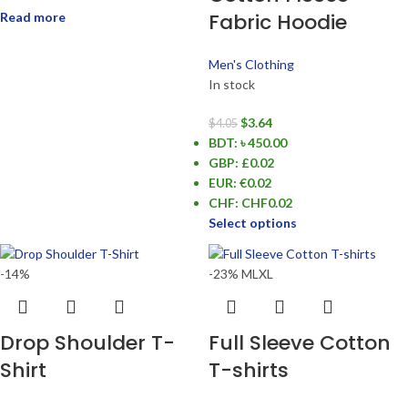
Fabric Hoodie
Read more
Men's Clothing
In stock
$
3.64
$
4.05
BDT
:
৳ 450.00
GBP
:
£0.02
EUR
:
€0.02
CHF
:
CHF0.02
Select options
-14%
-23%
M
L
XL
Drop Shoulder T-
Full Sleeve Cotton
Shirt
T-shirts