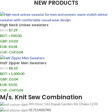
NEW PRODUCTS
High Neck Unisex sweaters
$
7.29
$
8.91
BDT
:
৳ 900.00
GBP
:
£0.03
EUR
:
€0.04
CHF
:
CHF0.04
Half Zipper Men Sweaters
$
8.10
$
9.72
BDT
:
৳ 1,000.00
GBP
:
£0.04
EUR
:
€0.05
CHF
:
CHF0.04
M/s. Knit Sew Combination
4th Floor, 163 Rupali Garden Rd, Dhaka 1230
01711400740