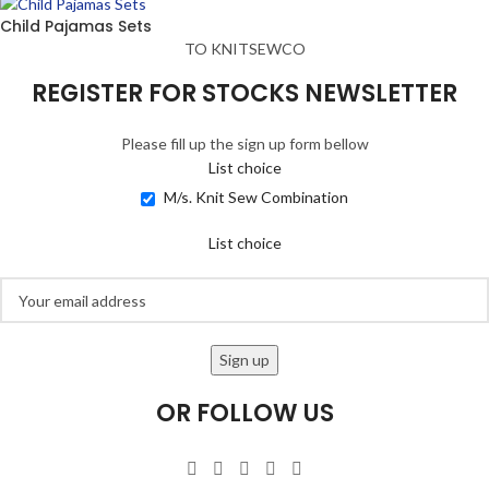
Child Pajamas Sets
TO KNITSEWCO
REGISTER FOR STOCKS NEWSLETTER
Please fill up the sign up form bellow
List choice
M/s. Knit Sew Combination
List choice
OR FOLLOW US