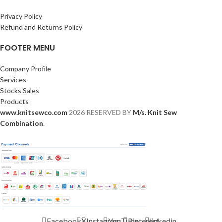
Privacy Policy
Refund and Returns Policy
FOOTER MENU
Company Profile
Services
Stocks Sales
Products
www.knitsewco.com
2026 RESERVED BY
M/s. Knit Sew
Combination
.
Facebook
X
Instagram
YouTube
Pinterest
linkedin