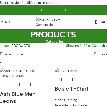
Skip to navigation
Skip to main content
MENU
$
0.
PRODUCTS
Categories
Home
-
PRODUCTS
Showing 1–12 of 30 results
Show sidebar
Filters
-18%
30
32
34
36
Basic T-Shirt
Ash Blue Men
Jeans
Men's Clothing
Available on backorder