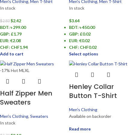
Men's Clothing
,
Men T-Shirt
Men's Clothing
,
Men T-Shirt
In stock
In stock
$
2.42
$
3.64
$
2.83
BDT
:
৳ 299.00
BDT
:
৳ 450.00
GBP
:
£1.79
GBP
:
£0.02
EUR
:
€2.08
EUR
:
€0.02
CHF
:
CHF1.94
CHF
:
CHF0.02
Add to cart
Select options
-17%
Hot
M
L
XL
Henley Collar
Half Zipper Men
Button T-Shirt
Sweaters
Men's Clothing
Men's Clothing
,
Sweaters
Available on backorder
In stock
Read more