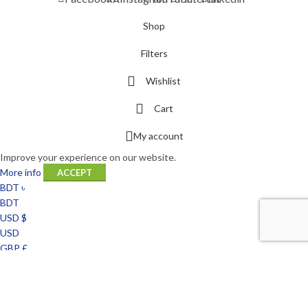
Shop
Filters
Wishlist
Cart
My account
Improve your experience on our website.
More info
ACCEPT
BDT ৳
BDT
USD $
USD
GBP £
GBP
EUR €
EUR