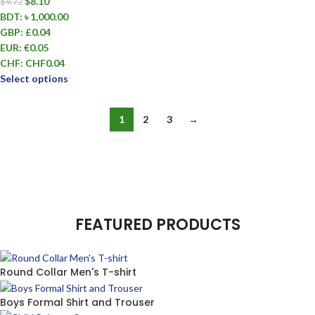
$
8.10
$
9.72
BDT
:
৳ 1,000.00
GBP
:
£0.04
EUR
:
€0.05
CHF
:
CHF0.04
Select options
1
2
3
→
FEATURED PRODUCTS
Round Collar Men's T-shirt
Boys Formal Shirt and Trouser