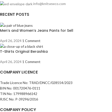
info@knitsewco.com
RECENT POSTS
Men’s and Women’s Jeans Pants for Sell
April 26, 2024
1 Comment
T-Shirts Original Berashka
April 26, 2024
1 Comment
COMPANY LICENCE
Trade Licence No: TRAD/DNCC/028554/2023
BIN No: 001720476-0111
TIN No: 179988966142
RJSC No: P-39296/2016
COMPANY POLICY