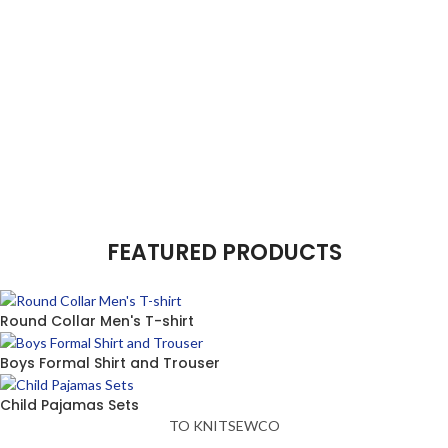
FEATURED PRODUCTS
Round Collar Men's T-shirt
Boys Formal Shirt and Trouser
Child Pajamas Sets
TO KNITSEWCO