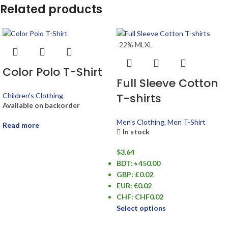
Related products
-22%
M
L
XL
Color Polo T-Shirt
Full Sleeve Cotton
T-shirts
Children's Clothing
Available on backorder
Men's Clothing
,
Men T-Shirt
Read more
In stock
$
3.64
BDT
:
৳ 450.00
GBP
:
£0.02
EUR
:
€0.02
CHF
:
CHF0.02
Select options