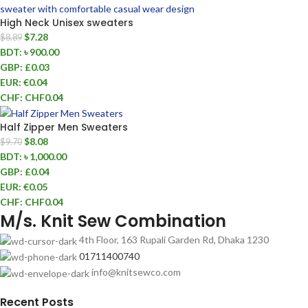
High Neck Unisex sweaters
$
7.28
$
8.89
BDT
:
৳ 900.00
GBP
:
£0.03
EUR
:
€0.04
CHF
:
CHF0.04
Half Zipper Men Sweaters
$
8.08
$
9.70
BDT
:
৳ 1,000.00
GBP
:
£0.04
EUR
:
€0.05
CHF
:
CHF0.04
M/s. Knit Sew Combination
4th Floor, 163 Rupali Garden Rd, Dhaka 1230
01711400740
info@knitsewco.com
Recent Posts