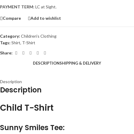
PAYMENT TERM:
LC at Sight.
Compare
Add to wishlist
Category:
Children's Clothing
Tags:
Shirt
,
T-Shirt
Share:
DESCRIPTION
SHIPPING & DELIVERY
Description
Description
Child T-Shirt
Sunny Smiles Tee
: