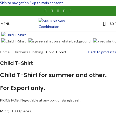
Skip to navigation
Skip to main content
MENU
$
0.
Click to enlarge
Home
-
Children's Clothing
-
Child T-Shirt
Back to products
Child T-Shirt
Child T-Shirt for summer and other.
For Export only.
PRICE FOB:
Negotiable at any port of Bangladesh.
MOQ:
1000 pieces.