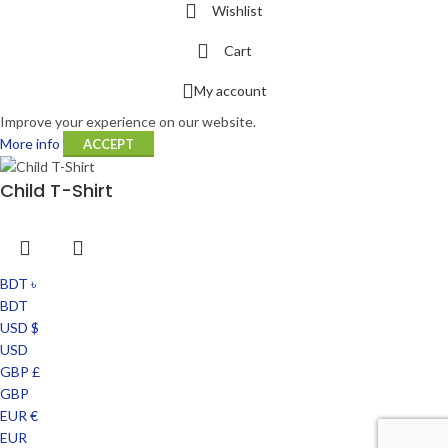
Wishlist
Cart
My account
Improve your experience on our website.
More info
ACCEPT
Child T-Shirt
BDT ৳
BDT
USD $
USD
GBP £
GBP
EUR €
EUR