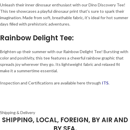
Unleash their inner dinosaur enthusiast with our Dino Discovery Tee!
This tee showcases a playful dinosaur print that's sure to spark their
imagination. Made from soft, breathable fabric, it's ideal for hot summer
days filled with prehistoric adventures.
Rainbow Delight Tee
:
Brighten up their summer with our Rainbow Delight Tee! Bursting with
color and positivity, this tee features a cheerful rainbow graphic that
spreads joy wherever they go. Its lightweight fabric and relaxed fit
make it a summertime essential.
Inspection and Certifications are available here through
ITS
.
Shipping & Delivery
SHIPPING, LOCAL, FOREIGN, BY AIR AND
BY SEA.