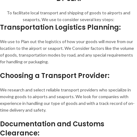
To facilitate local transport and shipping of goods to airports and
seaports, We use to consider several key steps:
Transportation Logistics Planning:
We use to Plan out the logistics of how your goods will move from our
location to the airport or seaport. We Consider factors like the volume
of goods, transportation modes by road, and any special requirements
for handling or packaging.
Choosing a Transport Provider:
We research and select reliable transport providers who specialize in
moving goods to airports and seaports. We look for companies with
experience in handling our type of goods and with a track record of on-
time delivery and safety.
Documentation and Customs
Clearance: