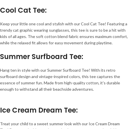
Cool Cat Tee
:
Keep your little one cool and stylish with our Cool Cat Tee! Featuring a
trendy cat graphic wearing sunglasses, this tee is sure to be a hit with
kids of all ages. The soft cotton blend fabric ensures maximum comfort,
while the relaxed fit allows for easy movement during playtime.
Summer Surfboard Tee
:
Hang ten in style with our Summer Surfboard Tee! With its retro
surfboard design and vintage-inspired colors, this tee captures the
essence of summer fun. Made from high-quality cotton, it's durable
enough to withstand all their beachside adventures.
Ice Cream Dream Tee
:
Treat your child to a sweet summer look with our Ice Cream Dream