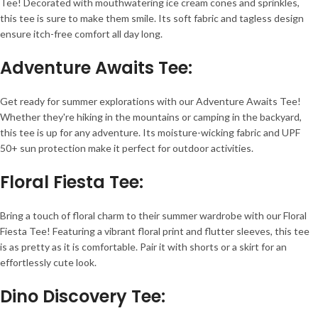
Tee! Decorated with mouthwatering ice cream cones and sprinkles,
this tee is sure to make them smile. Its soft fabric and tagless design
ensure itch-free comfort all day long.
Adventure Awaits Tee
:
Get ready for summer explorations with our Adventure Awaits Tee!
Whether they're hiking in the mountains or camping in the backyard,
this tee is up for any adventure. Its moisture-wicking fabric and UPF
50+ sun protection make it perfect for outdoor activities.
Floral Fiesta Tee
:
Bring a touch of floral charm to their summer wardrobe with our Floral
Fiesta Tee! Featuring a vibrant floral print and flutter sleeves, this tee
is as pretty as it is comfortable. Pair it with shorts or a skirt for an
effortlessly cute look.
Dino Discovery Tee
: