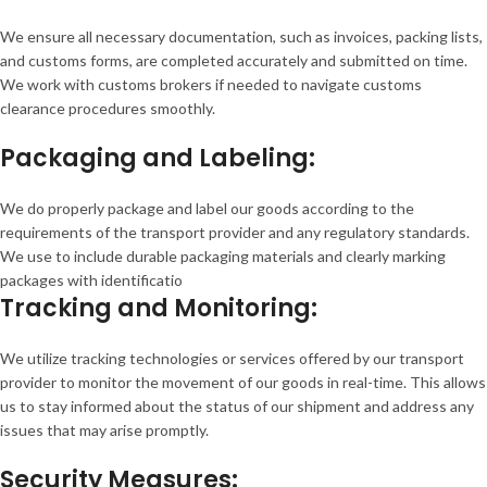
We ensure all necessary documentation, such as invoices, packing lists,
and customs forms, are completed accurately and submitted on time.
We work with customs brokers if needed to navigate customs
clearance procedures smoothly.
Packaging and Labeling:
We do properly package and label our goods according to the
requirements of the transport provider and any regulatory standards.
We use to include durable packaging materials and clearly marking
packages with identificatio
Tracking and Monitoring:
We utilize tracking technologies or services offered by our transport
provider to monitor the movement of our goods in real-time. This allows
us to stay informed about the status of our shipment and address any
issues that may arise promptly.
Security Measures: