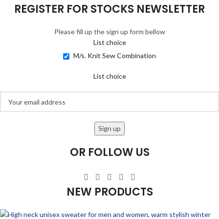
REGISTER FOR STOCKS NEWSLETTER
Please fill up the sign up form bellow
List choice
M/s. Knit Sew Combination
List choice
OR FOLLOW US
NEW PRODUCTS