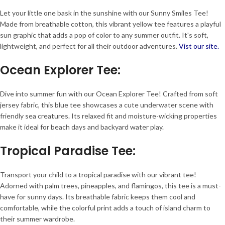
Let your little one bask in the sunshine with our Sunny Smiles Tee!
Made from breathable cotton, this vibrant yellow tee features a playful
sun graphic that adds a pop of color to any summer outfit. It's soft,
lightweight, and perfect for all their outdoor adventures.
Vist our site.
Ocean Explorer Tee
:
Dive into summer fun with our Ocean Explorer Tee! Crafted from soft
jersey fabric, this blue tee showcases a cute underwater scene with
friendly sea creatures. Its relaxed fit and moisture-wicking properties
make it ideal for beach days and backyard water play.
Tropical Paradise Tee
:
Transport your child to a tropical paradise with our vibrant tee!
Adorned with palm trees, pineapples, and flamingos, this tee is a must-
have for sunny days. Its breathable fabric keeps them cool and
comfortable, while the colorful print adds a touch of island charm to
their summer wardrobe.