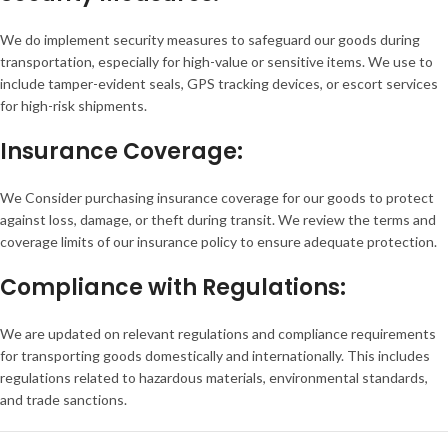
We do implement security measures to safeguard our goods during
transportation, especially for high-value or sensitive items. We use to
include tamper-evident seals, GPS tracking devices, or escort services
for high-risk shipments.
Insurance Coverage:
We Consider purchasing insurance coverage for our goods to protect
against loss, damage, or theft during transit. We review the terms and
coverage limits of our insurance policy to ensure adequate protection.
Compliance with Regulations:
We are updated on relevant regulations and compliance requirements
for transporting goods domestically and internationally. This includes
regulations related to hazardous materials, environmental standards,
and trade sanctions.