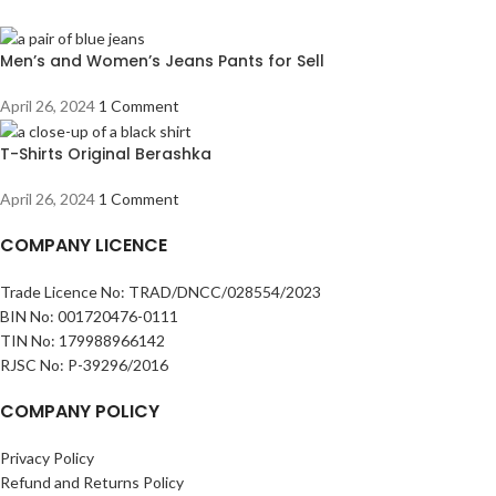
Men’s and Women’s Jeans Pants for Sell
April 26, 2024
1 Comment
T-Shirts Original Berashka
April 26, 2024
1 Comment
COMPANY LICENCE
Trade Licence No: TRAD/DNCC/028554/2023
BIN No: 001720476-0111
TIN No: 179988966142
RJSC No: P-39296/2016
COMPANY POLICY
Privacy Policy
Refund and Returns Policy