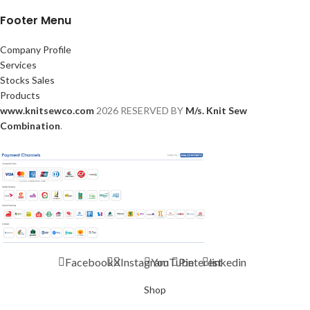
Footer Menu
Company Profile
Services
Stocks Sales
Products
www.knitsewco.com
2026 RESERVED BY
M/s. Knit Sew
Combination
.
Facebook
X
Instagram
YouTube
Pinterest
linkedin
Shop