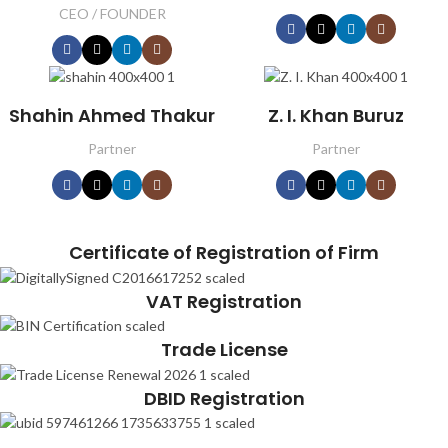
CEO / FOUNDER
Shahin Ahmed Thakur
Z. I. Khan Buruz
Partner
Partner
Certificate of Registration of Firm
VAT Registration
Trade License
DBID Registration