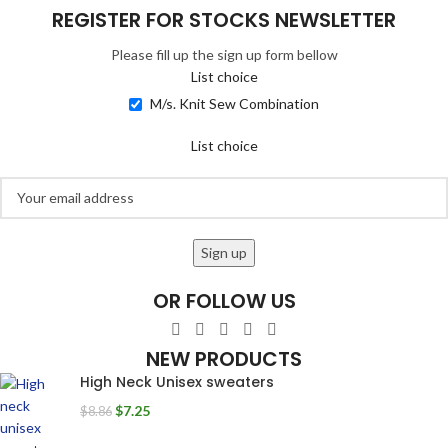
REGISTER FOR STOCKS NEWSLETTER
Please fill up the sign up form bellow
List choice
M/s. Knit Sew Combination
List choice
OR FOLLOW US
NEW PRODUCTS
High Neck Unisex sweaters
$
7.25
$
8.86