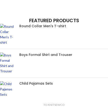
FEATURED PRODUCTS
Round Collar Men's T-shirt
Boys Formal Shirt and Trouser
Child Pajamas Sets
TO KNITSEWCO