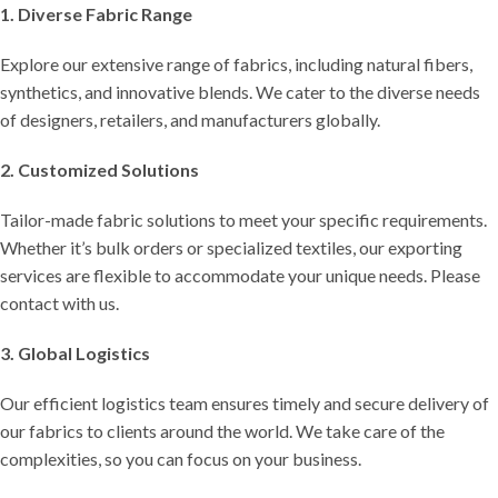
1. Diverse Fabric Range
Explore our extensive range of fabrics, including natural fibers,
synthetics, and innovative blends. We cater to the diverse needs
of designers, retailers, and manufacturers globally.
2. Customized Solutions
Tailor-made fabric solutions to meet your specific requirements.
Whether it’s bulk orders or specialized textiles, our exporting
services are flexible to accommodate your unique needs. Please
contact with us.
3. Global Logistics
Our efficient logistics team ensures timely and secure delivery of
our fabrics to clients around the world. We take care of the
complexities, so you can focus on your business.