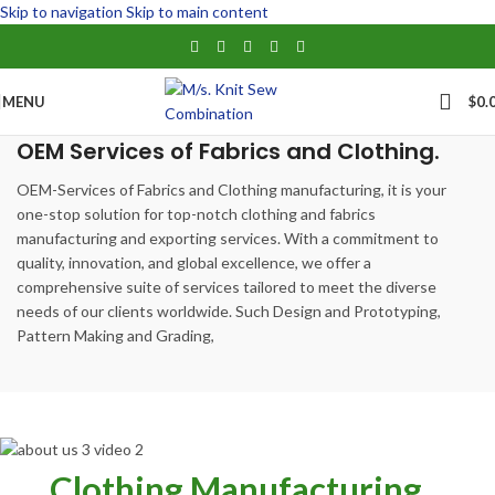
Skip to navigation
Skip to main content
MENU
$
0.
OEM Services of Fabrics and Clothing.
OEM-Services of Fabrics and Clothing manufacturing, it is your
one-stop solution for top-notch clothing and fabrics
manufacturing and exporting services. With a commitment to
quality, innovation, and global excellence, we offer a
comprehensive suite of services tailored to meet the diverse
needs of our clients worldwide. Such Design and Prototyping,
Pattern Making and Grading,
Clothing Manufacturing