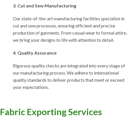
3. Cut and Sew Manufacturing
Our state-of-the-art manufacturing facilities specialize in
cut and sew processes, ensuring efficient and precise
production of garments. From casual wear to formal attire,
we bring your designs to life with attention to detail.
4. Quality Assurance
Rigorous quality checks are integrated into every stage of
our manufacturing process. We adhere to international
quality standards to deliver products that meet or exceed
your expectations.
Fabric Exporting Services