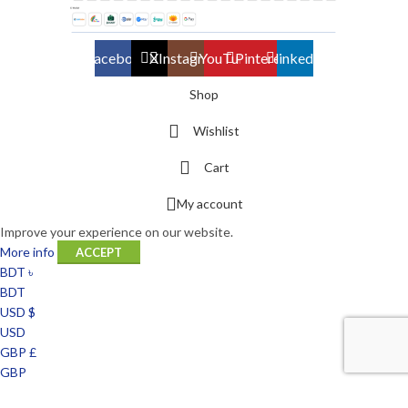
Facebook
X
Instagram
YouTube
Pinterest
linkedin
Shop
Wishlist
Cart
My account
Improve your experience on our website.
More info
ACCEPT
BDT ৳
BDT
USD $
USD
GBP £
GBP
EUR €