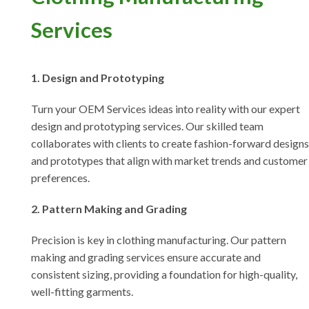
Services
1. Design and Prototyping
Turn your OEM Services ideas into reality with our expert
design and prototyping services. Our skilled team
collaborates with clients to create fashion-forward designs
and prototypes that align with market trends and customer
preferences.
2. Pattern Making and Grading
Precision is key in clothing manufacturing. Our pattern
making and grading services ensure accurate and
consistent sizing, providing a foundation for high-quality,
well-fitting garments.