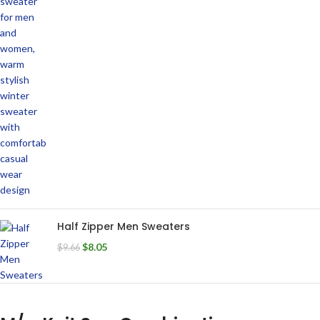
Half Zipper Men Sweaters
$
8.05
$
9.66