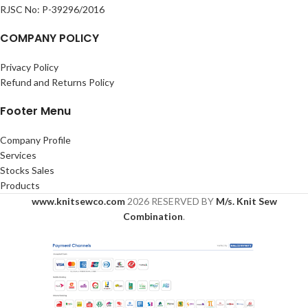
RJSC No: P-39296/2016
COMPANY POLICY
Privacy Policy
Refund and Returns Policy
Footer Menu
Company Profile
Services
Stocks Sales
Products
www.knitsewco.com
2026 RESERVED BY
M/s. Knit Sew
Combination
.