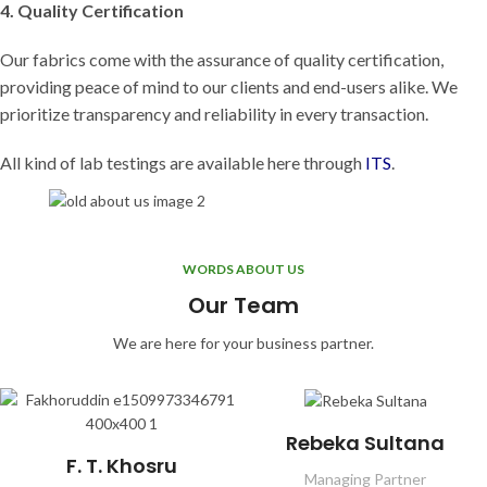
4. Quality Certification
Our fabrics come with the assurance of quality certification,
providing peace of mind to our clients and end-users alike. We
prioritize transparency and reliability in every transaction.
All kind of lab testings are available here through
ITS
.
WORDS ABOUT US
Our Team
We are here for your business partner.
Rebeka Sultana
F. T. Khosru
Managing Partner