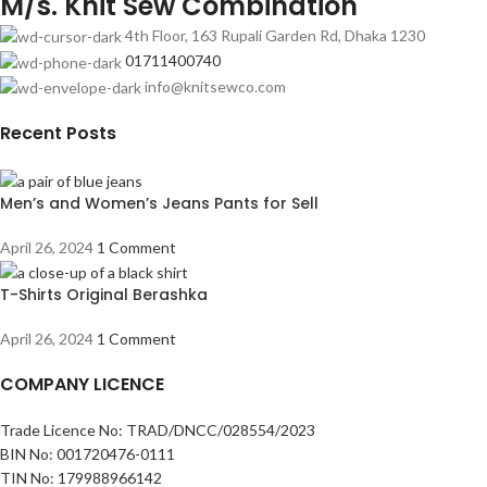
M/s. Knit Sew Combination
4th Floor, 163 Rupali Garden Rd, Dhaka 1230
01711400740
info@knitsewco.com
Recent Posts
Men’s and Women’s Jeans Pants for Sell
April 26, 2024
1 Comment
T-Shirts Original Berashka
April 26, 2024
1 Comment
COMPANY LICENCE
Trade Licence No: TRAD/DNCC/028554/2023
BIN No: 001720476-0111
TIN No: 179988966142