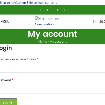
Skip to navigation
Skip to main content
MENU
$
0.
My account
Home
-
My account
ogin
*
ername or email address
*
assword
LOG IN