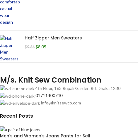
Half Zipper Men Sweaters
$
8.05
$
9.66
M/s. Knit Sew Combination
4th Floor, 163 Rupali Garden Rd, Dhaka 1230
01711400740
info@knitsewco.com
Recent Posts
Men’s and Women’s Jeans Pants for Sell