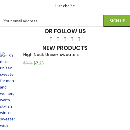
List choice
OR FOLLOW US
NEW PRODUCTS
High Neck Unisex sweaters
$
7.25
$
8.86