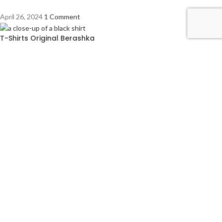
April 26, 2024
1 Comment
T-Shirts Original Berashka
April 26, 2024
1 Comment
COMPANY LICENCE
Trade Licence No: TRAD/DNCC/028554/2023
BIN No: 001720476-0111
TIN No: 179988966142
RJSC No: P-39296/2016
COMPANY POLICY
Privacy Policy
Refund and Returns Policy
Footer Menu