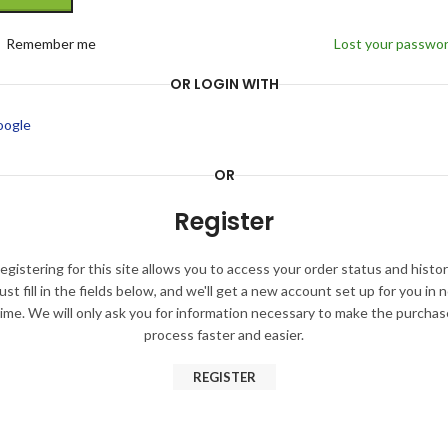
Remember me
Lost your passwo
OR LOGIN WITH
oogle
OR
Register
egistering for this site allows you to access your order status and histor
ust fill in the fields below, and we'll get a new account set up for you in 
time. We will only ask you for information necessary to make the purchas
process faster and easier.
REGISTER