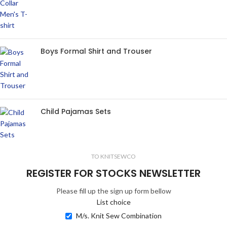
Boys Formal Shirt and Trouser
Child Pajamas Sets
TO KNITSEWCO
REGISTER FOR STOCKS NEWSLETTER
Please fill up the sign up form bellow
List choice
M/s. Knit Sew Combination