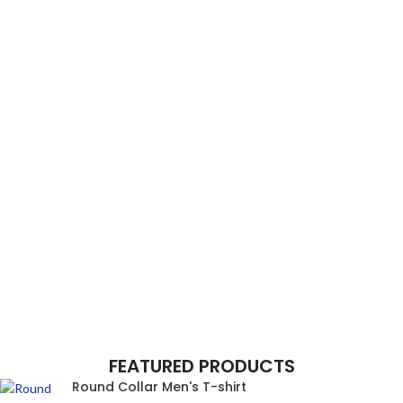
FEATURED PRODUCTS
Round Collar Men's T-shirt