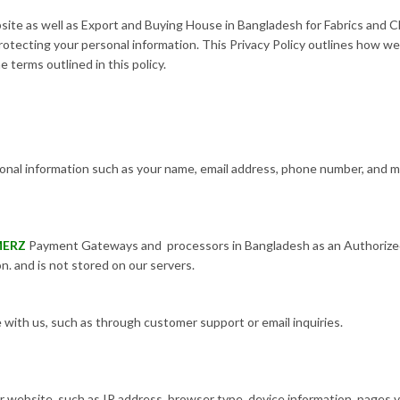
te as well as Export and Buying House in Bangladesh for Fabrics and Cl
otecting your personal information. This Privacy Policy outlines how we
 terms outlined in this policy.
nal information such as your name, email address, phone number, and ma
MERZ
Payment Gateways and processors in Bangladesh as an Authorized
n. and is not stored on our servers.
ith us, such as through customer support or email inquiries.
 website, such as IP address, browser type, device information, pages vi