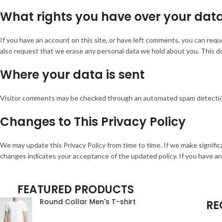
What rights you have over your dat
If you have an account on this site, or have left comments, you can requ
also request that we erase any personal data we hold about you. This doe
Where your data is sent
Visitor comments may be checked through an automated spam detectio
Changes to This Privacy Policy
We may update this Privacy Policy from time to time. If we make signific
changes indicates your acceptance of the updated policy. If you have a
FEATURED PRODUCTS
Round Collar Men's T-shirt
RE