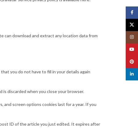
Face
X
te can download and extract any location data from
Insta
YouT
Pinte
at you do not have to fill in your details again
linked
and is discarded when you close your browser.
, and screen options cookies last for a year. If you
ost ID of the article you just edited. It expires after