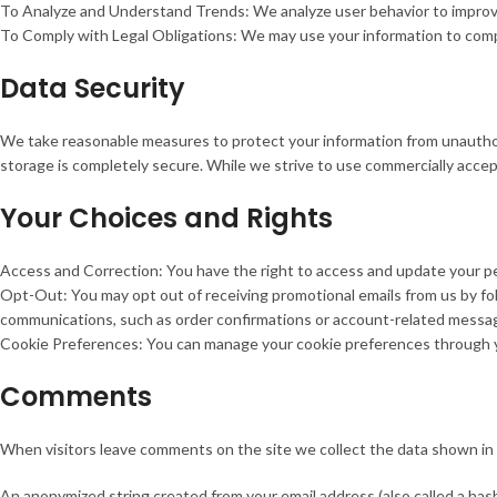
To Analyze and Understand Trends: We analyze user behavior to improve
To Comply with Legal Obligations: We may use your information to comply
Data Security
We take reasonable measures to protect your information from unauthori
storage is completely secure. While we strive to use commercially acce
Your Choices and Rights
Access and Correction: You have the right to access and update your per
Opt-Out: You may opt out of receiving promotional emails from us by fol
communications, such as order confirmations or account-related messa
Cookie Preferences: You can manage your cookie preferences through y
Comments
When visitors leave comments on the site we collect the data shown in 
An anonymized string created from your email address (also called a hash)