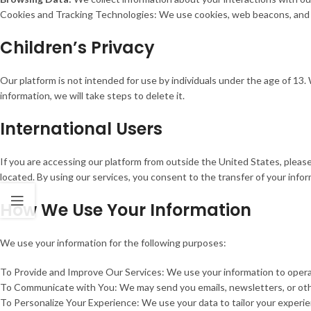
Cookies and Tracking Technologies: We use cookies, web beacons, and si
Children’s Privacy
Our platform is not intended for use by individuals under the age of 13
information, we will take steps to delete it.
International Users
If you are accessing our platform from outside the United States, pleas
located. By using our services, you consent to the transfer of your info
How We Use Your Information
We use your information for the following purposes:
To Provide and Improve Our Services: We use your information to operat
To Communicate with You: We may send you emails, newsletters, or oth
To Personalize Your Experience: We use your data to tailor your experi