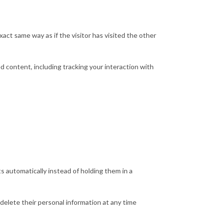
act same way as if the visitor has visited the other
 content, including tracking your interaction with
 automatically instead of holding them in a
r delete their personal information at any time