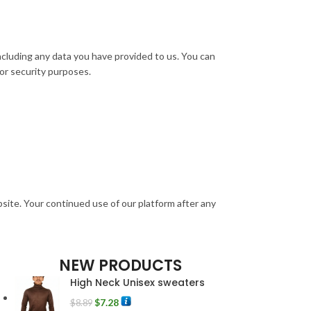
including any data you have provided to us. You can
 or security purposes.
bsite. Your continued use of our platform after any
NEW PRODUCTS
High Neck Unisex sweaters
$
7.28
$
8.89