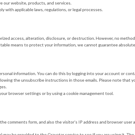
 our website, products, and services.
 with applicable laws, regulations, or legal processes.
zed access, alteration, disclosure, or destruction. However, no method 
ptable means to protect your information, we cannot guarantee absolute 
sonal information. You can do this by logging into your account or conta
lowing the unsubscribe instructions in those emails. Please note that y
ges.
our browser settings or by using a cookie management tool.
the comments form, and also the visitor’s IP address and browser user a
 may be provided to the Gravatar service to see if you are using it. The G