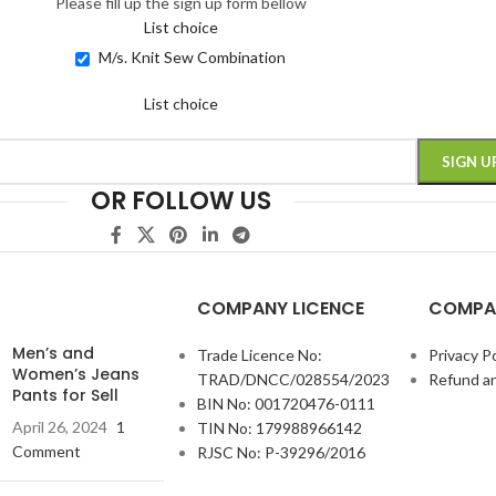
Please fill up the sign up form bellow
List choice
M/s. Knit Sew Combination
List choice
OR FOLLOW US
COMPANY LICENCE
COMPA
Men’s and
Trade Licence No:
Privacy Po
Women’s Jeans
TRAD/DNCC/028554/2023
Refund an
Pants for Sell
BIN No: 001720476-0111
April 26, 2024
1
TIN No: 179988966142
Comment
RJSC No: P-39296/2016