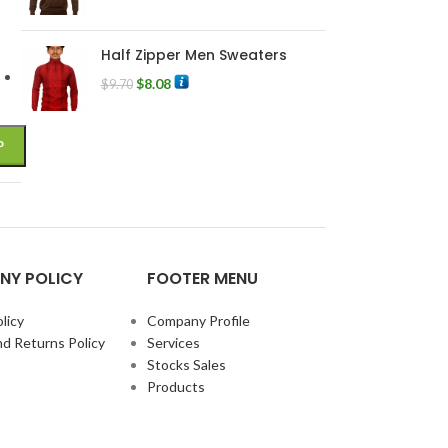
Half Zipper Men Sweaters
$
8.08
$
9.70
NY POLICY
FOOTER MENU
licy
Company Profile
d Returns Policy
Services
Stocks Sales
Products