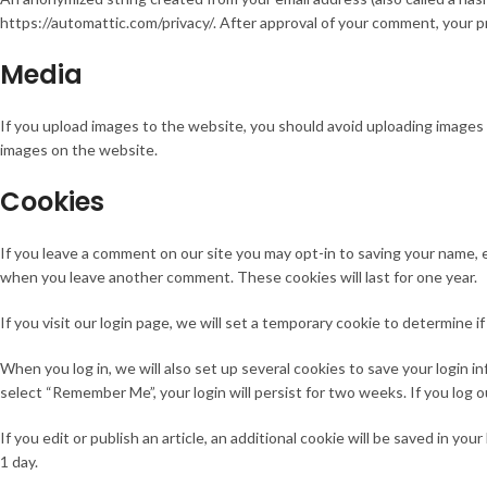
https://automattic.com/privacy/. After approval of your comment, your pro
Media
If you upload images to the website, you should avoid uploading images
images on the website.
Cookies
If you leave a comment on our site you may opt-in to saving your name, e
when you leave another comment. These cookies will last for one year.
If you visit our login page, we will set a temporary cookie to determine
When you log in, we will also set up several cookies to save your login in
select “Remember Me”, your login will persist for two weeks. If you log o
If you edit or publish an article, an additional cookie will be saved in yo
1 day.