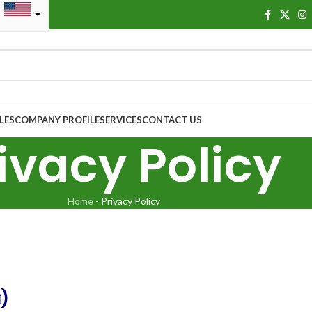
LES
COMPANY PROFILE
SERVICES
CONTACT US
ivacy Policy
Home
-
Privacy Policy
ন)