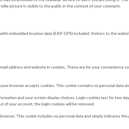
file picture is visible to the public in the context of your comment.
 with embedded location data (EXIF GPS) included. Visitors to the websi
mail address and website in cookies. These are for your convenience so th
 if your browser accepts cookies. This cookie contains no personal data 
formation and your screen display choices. Login cookies last for two days
ut of your account, the login cookies will be removed.
ur browser. This cookie includes no personal data and simply indicates the p