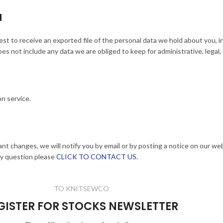
a
est to receive an exported file of the personal data we hold about you, 
s not include any data we are obliged to keep for administrative, legal,
n service.
ant changes, we will notify you by email or by posting a notice on our we
ny question please
CLICK TO CONTACT US.
TO KNITSEWCO
GISTER FOR STOCKS NEWSLETTER