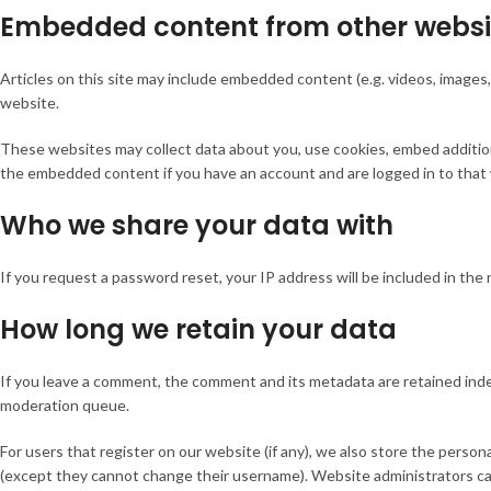
Embedded content from other websi
Articles on this site may include embedded content (e.g. videos, images,
website.
These websites may collect data about you, use cookies, embed additiona
the embedded content if you have an account and are logged in to that
Who we share your data with
If you request a password reset, your IP address will be included in the 
How long we retain your data
If you leave a comment, the comment and its metadata are retained indef
moderation queue.
For users that register on our website (if any), we also store the personal
(except they cannot change their username). Website administrators can