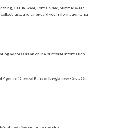
othing, Casual wear, Formal wear, Summer wear,
 collect, use, and safeguard your information when
iling address as an online purchase information
 Agent of Central Bank of Bangladesh Govt. Our
sited, and time spent on the site.