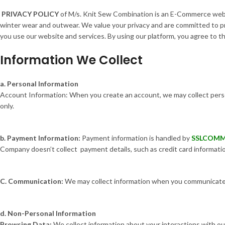
PRIVACY POLICY
of M/s. Knit Sew Combination is an E-Commerce websi
winter wear and outwear. We value your privacy and are committed to pr
you use our website and services. By using our platform, you agree to the
Information We Collect
a. Personal Information
Account Information: When you create an account, we may collect perso
only.
b. Payment Information:
Payment information is handled by
SSLCOM
Company doesn’t collect payment details, such as credit card informatio
C. Communication:
We may collect information when you communicate w
d. Non-Personal Information
Browsing Data:
We collect information about your interactions with our