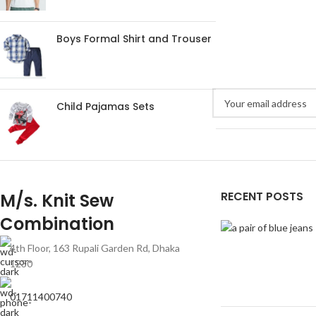
Boys Formal Shirt and Trouser
Child Pajamas Sets
RECENT POSTS
M/s. Knit Sew
Combination
4th Floor, 163 Rupali Garden Rd, Dhaka
1230
01711400740