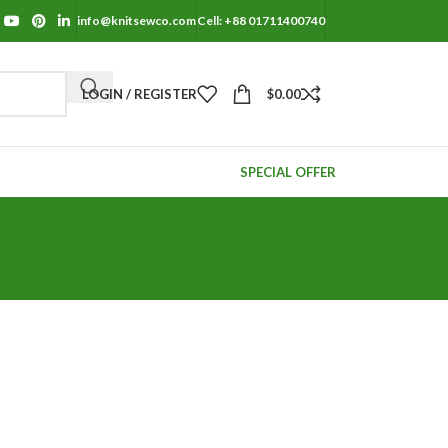
info@knitsewco.com
Cell: +88 01711400740
LOGIN / REGISTER
$
0.00
SPECIAL OFFER