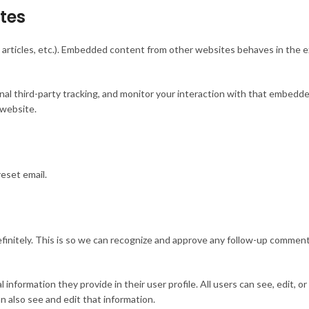
tes
 articles, etc.). Embedded content from other websites behaves in the ex
l third-party tracking, and monitor your interaction with that embedded
 website.
reset email.
initely. This is so we can recognize and approve any follow-up comments
 information they provide in their user profile. All users can see, edit, o
 also see and edit that information.