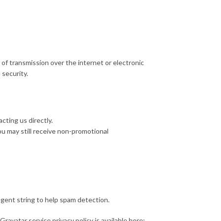
of transmission over the internet or electronic
security.
cting us directly.
ou may still receive non-promotional
gent string to help spam detection.
ravatar service privacy policy is available here: