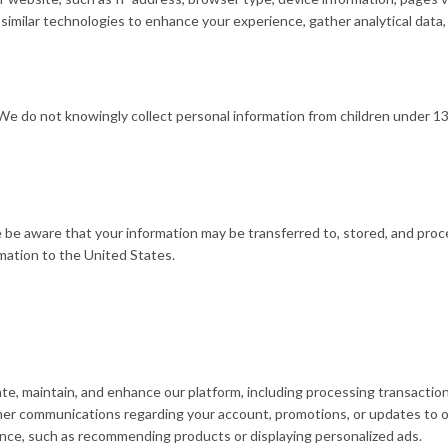
milar technologies to enhance your experience, gather analytical data, 
. We do not knowingly collect personal information from children under 
e be aware that your information may be transferred to, stored, and pro
rmation to the United States.
e, maintain, and enhance our platform, including processing transactio
er communications regarding your account, promotions, or updates to o
ence, such as recommending products or displaying personalized ads.