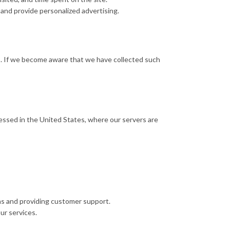
and provide personalized advertising.
13. If we become aware that we have collected such
cessed in the United States, where our servers are
ns and providing customer support.
ur services.