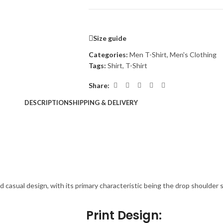
Size guide
Categories:
Men T-Shirt
,
Men's Clothing
Tags:
Shirt
,
T-Shirt
Share:
DESCRIPTION
SHIPPING & DELIVERY
nd casual design, with its primary characteristic being the drop shoulder 
Print Design: