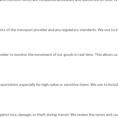
ts of the transport provider and any regulatory standards. We use to in
rovider to monitor the movement of our goods in real-time. This allows u
rtation, especially for high-value or sensitive items. We use to includ
nst loss, damage, or theft during transit. We review the terms and cove