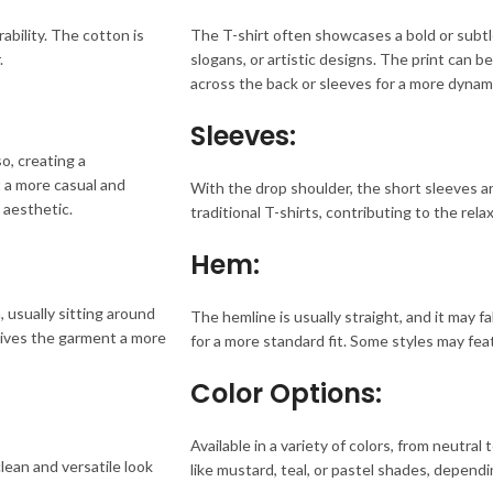
ability. The cotton is
The T-shirt often showcases a bold or subtle
.
slogans, or artistic designs. The print can b
across the back or sleeves for a more dynami
Sleeves:
so, creating a
t a more casual and
With the drop shoulder, the short sleeves are 
 aesthetic.
traditional T-shirts, contributing to the rel
Hem:
 usually sitting around
The hemline is usually straight, and it may fa
 gives the garment a more
for a more standard fit. Some styles may feat
Color Options:
Available in a variety of colors, from neutral 
clean and versatile look
like mustard, teal, or pastel shades, dependi