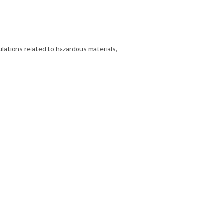
lations related to hazardous materials,