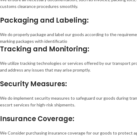
customs clearance procedures smoothly.
Packaging and Labeling:
We do properly package and label our goods according to the requiremen
marking packages with identificatio
Tracking and Monitoring:
We utilize tracking technologies or services offered by our transport p
and address any issues that may arise promptly.
Security Measures:
We do implement security measures to safeguard our goods during transpo
escort services for high-risk shipments.
Insurance Coverage:
We Consider purchasing insurance coverage for our goods to protect agai