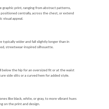
 graphic print, ranging from abstract patterns,
e positioned centrally, across the chest, or extend
c visual appeal.
typically wider and fall slightly longer than in
axed, streetwear-inspired silhouette.
ll below the hip for an oversized fit or at the waist
ure side slits or a curved hem for added style.
tones like black, white, or gray, to more vibrant hues
ng on the print and design.