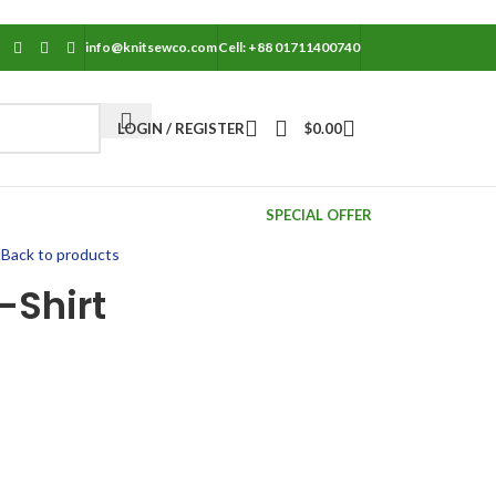
info@knitsewco.com
Cell: +88 01711400740
LOGIN / REGISTER
$
0.00
SPECIAL OFFER
t
Back to products
-Shirt