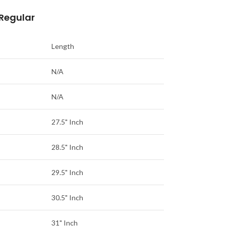
 Regular
Length
N/A
N/A
27.5" Inch
28.5" Inch
29.5" Inch
30.5" Inch
31" Inch