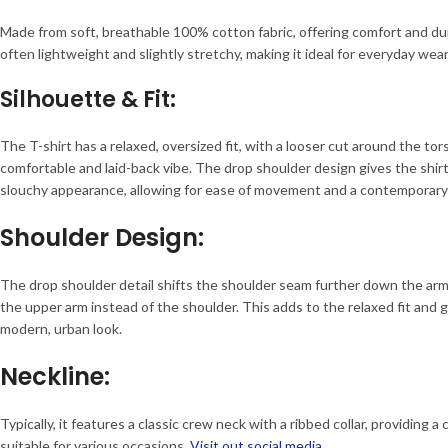
Made from soft, breathable 100% cotton fabric, offering comfort and dur
often lightweight and slightly stretchy, making it ideal for everyday wear
Silhouette & Fit:
The T-shirt has a relaxed, oversized fit, with a looser cut around the tor
comfortable and laid-back vibe. The drop shoulder design gives the shir
slouchy appearance, allowing for ease of movement and a contemporary
Shoulder Design:
The drop shoulder detail shifts the shoulder seam further down the arm,
the upper arm instead of the shoulder. This adds to the relaxed fit and
modern, urban look.
Neckline:
Typically, it features a classic crew neck with a ribbed collar, providing a 
suitable for various occasions.
Visit out social media.