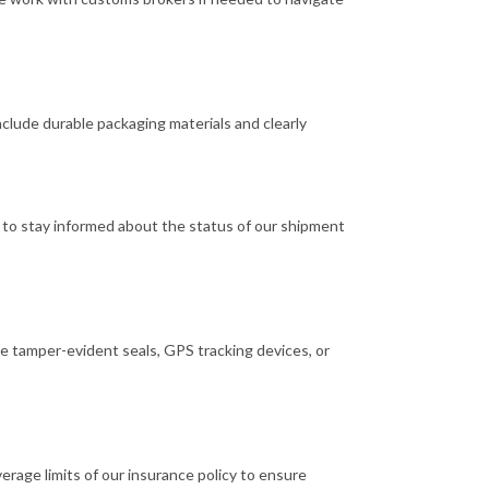
clude durable packaging materials and clearly
s to stay informed about the status of our shipment
e tamper-evident seals, GPS tracking devices, or
rage limits of our insurance policy to ensure