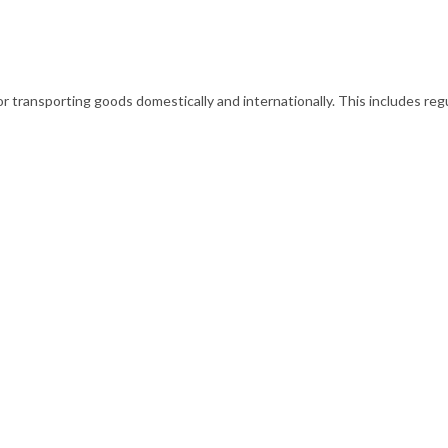
transporting goods domestically and internationally. This includes regu