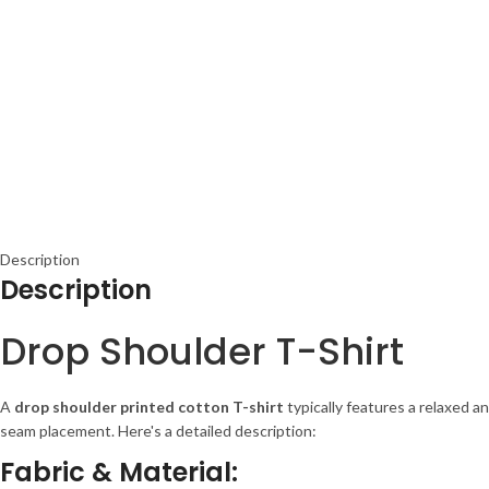
Description
Description
Drop Shoulder T-Shirt
A
drop shoulder printed cotton T-shirt
typically features a relaxed a
seam placement. Here's a detailed description:
Fabric & Material: