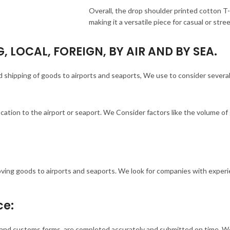
Overall, the drop shoulder printed cotton T
making it a versatile piece for casual or str
, LOCAL, FOREIGN, BY AIR AND BY SEA.
and shipping of goods to airports and seaports, We use to consider severa
ocation to the airport or seaport. We Consider factors like the volume o
oving goods to airports and seaports. We look for companies with experi
ce:
s, and customs forms, are completed accurately and submitted on time. 