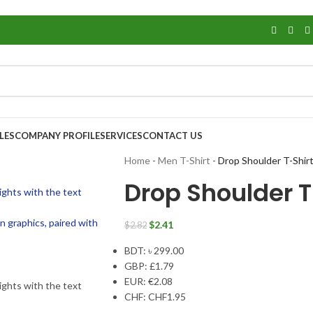
LES
COMPANY PROFILE
SERVICES
CONTACT US
Home
-
Men T-Shirt
-
Drop Shoulder T-Shir
Drop Shoulder T
$
2.41
$
2.82
BDT
:
৳ 299.00
GBP
:
£1.79
EUR
:
€2.08
CHF
:
CHF1.95