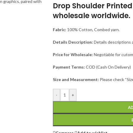
Drop Shoulder Printed 
wholesale worldwide.
Fabric:
100% Cotton, Combed yarn.
Details Description:
Details descriptions 
Price for Wholesale:
Negotiable for cutom
Payment Terms:
COD (Cash On Delivery)
Size and Measurement:
Please check “Siz
-
+
AD
Compare
Add to wishlist