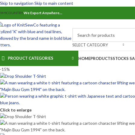
Skip to navigation
Skip to main content
বাংলা
COUNTRY
We Export Anywhere…
SELECT CATEGORY
PRODUCT CATEGORIES
HOME
PRODUCTS
STOCKS SA
-15%
Click to enlarge