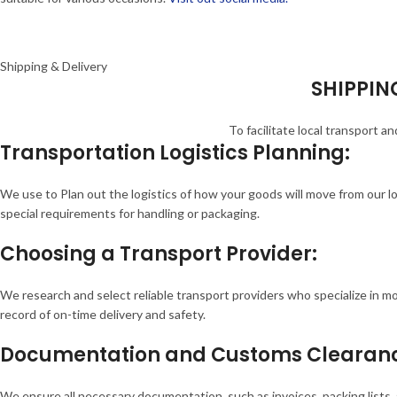
Shipping & Delivery
SHIPPING
To facilitate local transport 
Transportation Logistics Planning:
We use to Plan out the logistics of how your goods will move from our l
special requirements for handling or packaging.
Choosing a Transport Provider:
We research and select reliable transport providers who specialize in m
record of on-time delivery and safety.
Documentation and Customs Clearan
We ensure all necessary documentation, such as invoices, packing list