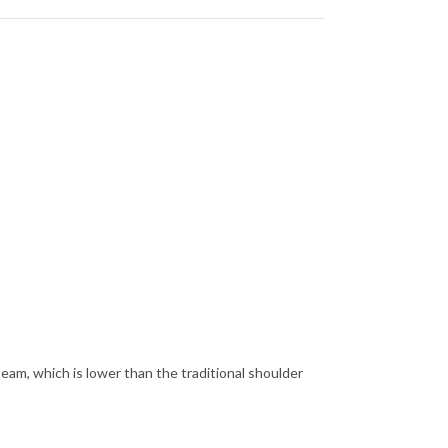
seam, which is lower than the traditional shoulder