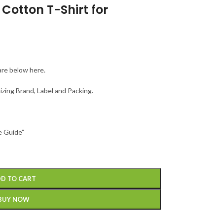
Cotton T-Shirt for
are below here.
izing Brand, Label and Packing.
e Guide”
D TO CART
BUY NOW