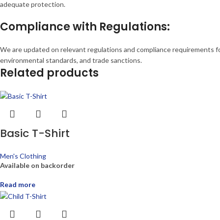
adequate protection.
Compliance with Regulations:
We are updated on relevant regulations and compliance requirements for 
environmental standards, and trade sanctions.
Related products
Basic T-Shirt
Men's Clothing
Available on backorder
Read more