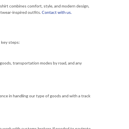
-shirt combines comfort, style, and modern design,
eetwear-inspired outfits.
Contact with us.
l key steps:
f goods, transportation modes by road, and any
ence in handling our type of goods and with a track
We work with customs brokers if needed to navigate