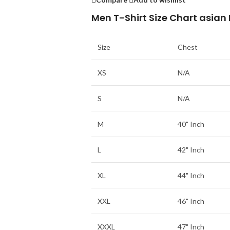
Men T-Shirt Size Chart asian
Size
Chest
XS
N/A
S
N/A
M
40" Inch
L
42" Inch
XL
44" Inch
XXL
46" Inch
XXXL
47" Inch