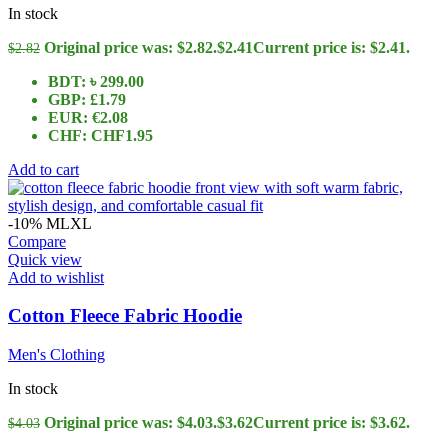
In stock
Original price was: $2.82.
$
2.41
Current price is: $2.41.
$
2.82
BDT
:
৳ 299.00
GBP
:
£1.79
EUR
:
€2.08
CHF
:
CHF1.95
Add to cart
-10%
M
L
XL
Compare
Quick view
Add to wishlist
Cotton Fleece Fabric Hoodie
Men's Clothing
In stock
Original price was: $4.03.
$
3.62
Current price is: $3.62.
$
4.03