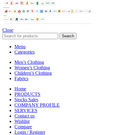
Close
Search
Menu
Categories
Men’s Clothing
Women’s Clothing
Children’s Clothing
Fabrics
Home
PRODUCTS
Stocks Sales
COMPANY PROFILE
SERVICES
Contact us
Wishlist
Compare
Login / Register