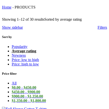
Home
-
PRODUCTS
Showing 1–12 of 30 results
Sorted by average rating
Show sidebar
Filters
Sort by
Popularity
Average rating
Newness
Price: low to high
Price: high to low
Price filter
All
$
0.00
-
$
450.00
$
450.00
-
$
900.00
$
900.00
-
$
1,350.00
$
1,350.00
-
$
1,800.00