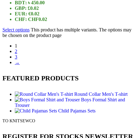
BDT
:
৳ 450.00
GBP
:
£0.02
EUR
:
€0.02
CHF
:
CHF0.02
Select options
This product has multiple variants. The options may
be chosen on the product page
1
2
3
→
FEATURED PRODUCTS
Round Collar Men's T-shirt
Boys Formal Shirt and
Trouser
Child Pajamas Sets
TO KNITSEWCO
REGISTER FOR STOCKS NEWSLETTER