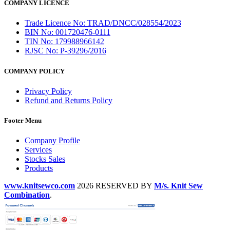
COMPANY LICENCE
Trade Licence No: TRAD/DNCC/028554/2023
BIN No: 001720476-0111
TIN No: 179988966142
RJSC No: P-39296/2016
COMPANY POLICY
Privacy Policy
Refund and Returns Policy
Footer Menu
Company Profile
Services
Stocks Sales
Products
www.knitsewco.com
2026 RESERVED BY
M/s. Knit Sew
Combination
.