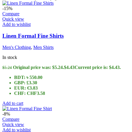
-15%
Compare
Quick view
Add to wishlist
Linen Formal Fine Shirts
Men's Clothing
,
Men Shirts
In stock
Original price was: $5.24.
$
4.43
Current price is: $4.43.
$
5.24
BDT
:
৳ 550.00
GBP
:
£3.30
EUR
:
€3.83
CHF
:
CHF3.58
Add to cart
-8%
Compare
Quick view
Add to wishlist