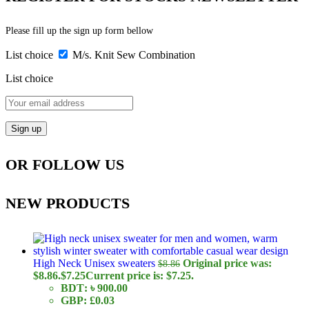
Please fill up the sign up form bellow
List choice
M/s. Knit Sew Combination
List choice
OR FOLLOW US
NEW PRODUCTS
High Neck Unisex sweaters
Original price was:
$
8.86
$8.86.
$
7.25
Current price is: $7.25.
BDT
:
৳ 900.00
GBP
:
£0.03