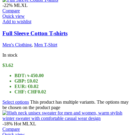
-22%
M
L
XL
Compare
Quick view
Add to wishlist
Full Sleeve Cotton T-shirts
Men's Clothing
,
Men T-Shirt
In stock
$
3.62
BDT
:
৳ 450.00
GBP
:
£0.02
EUR
:
€0.02
CHF
:
CHF0.02
Select options
This product has multiple variants. The options may
be chosen on the product page
-18%
Hot
M
L
XL
Compare
Quick view