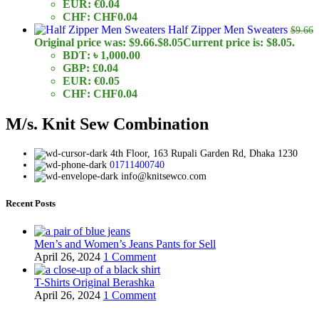
EUR
:
€0.04
CHF
:
CHF0.04
Half Zipper Men Sweaters
$
9.66
Original price was: $9.66.
$
8.05
Current price is: $8.05.
BDT
:
৳ 1,000.00
GBP
:
£0.04
EUR
:
€0.05
CHF
:
CHF0.04
M/s. Knit Sew Combination
4th Floor, 163 Rupali Garden Rd, Dhaka 1230
01711400740
info@knitsewco.com
Recent Posts
Men’s and Women’s Jeans Pants for Sell
April 26, 2024
1 Comment
T-Shirts Original Berashka
April 26, 2024
1 Comment