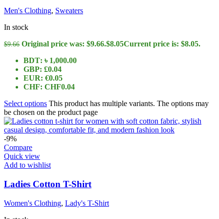
Men's Clothing
,
Sweaters
In stock
Original price was: $9.66.
$
8.05
Current price is: $8.05.
$
9.66
BDT
:
৳ 1,000.00
GBP
:
£0.04
EUR
:
€0.05
CHF
:
CHF0.04
Select options
This product has multiple variants. The options may
be chosen on the product page
-9%
Compare
Quick view
Add to wishlist
Ladies Cotton T-Shirt
Women's Clothing
,
Lady's T-Shirt