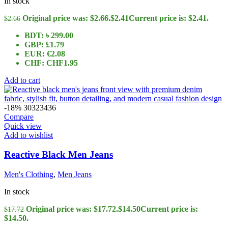
In stock
Original price was: $2.66.
$
2.41
Current price is: $2.41.
$
2.66
BDT
:
৳ 299.00
GBP
:
£1.79
EUR
:
€2.08
CHF
:
CHF1.95
Add to cart
-18%
30
32
34
36
Compare
Quick view
Add to wishlist
Reactive Black Men Jeans
Men's Clothing
,
Men Jeans
In stock
Original price was: $17.72.
$
14.50
Current price is:
$
17.72
$14.50.