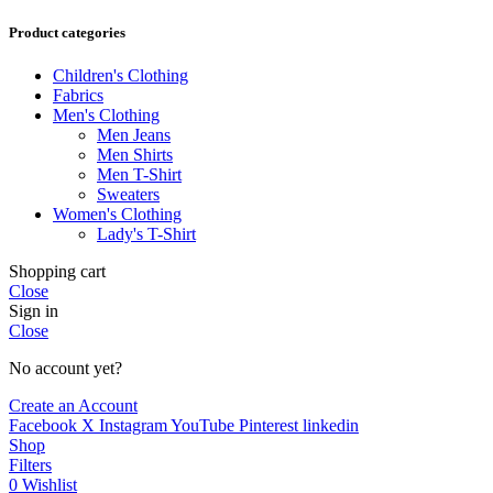
Product categories
Children's Clothing
Fabrics
Men's Clothing
Men Jeans
Men Shirts
Men T-Shirt
Sweaters
Women's Clothing
Lady's T-Shirt
Shopping cart
Close
Sign in
Close
No account yet?
Create an Account
Facebook
X
Instagram
YouTube
Pinterest
linkedin
Shop
Filters
0
Wishlist