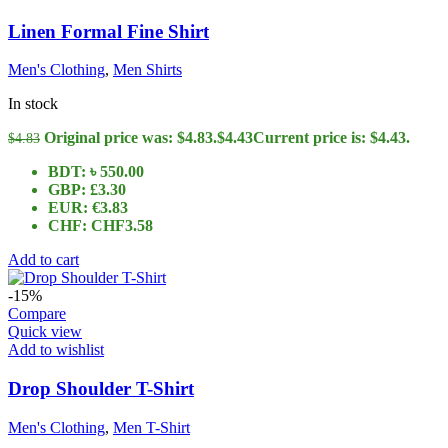
Linen Formal Fine Shirt
Men's Clothing
,
Men Shirts
In stock
Original price was: $4.83.
$
4.43
Current price is: $4.43.
$
4.83
BDT
:
৳ 550.00
GBP
:
£3.30
EUR
:
€3.83
CHF
:
CHF3.58
Add to cart
-15%
Compare
Quick view
Add to wishlist
Drop Shoulder T-Shirt
Men's Clothing
,
Men T-Shirt