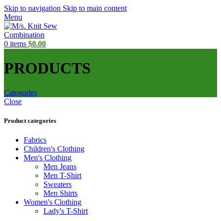
Skip to navigation
Skip to main content
Menu
0
items
$
0.00
PRODUCTS
Categories
Close
Product categories
Fabrics
Children's Clothing
Men's Clothing
Men Jeans
Men T-Shirt
Sweaters
Men Shirts
Women's Clothing
Lady's T-Shirt