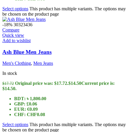
Select options
This product has multiple variants. The options may
be chosen on the product page
-18%
30
32
34
36
Compare
Quick view
Add to wishlist
Ash Blue Men Jeans
Men's Clothing
,
Men Jeans
In stock
Original price was: $17.72.
$
14.50
Current price is:
$
17.72
$14.50.
BDT
:
৳ 1,800.00
GBP
:
£0.06
EUR
:
€0.09
CHF
:
CHF0.08
Select options
This product has multiple variants. The options may
be chosen on the product page