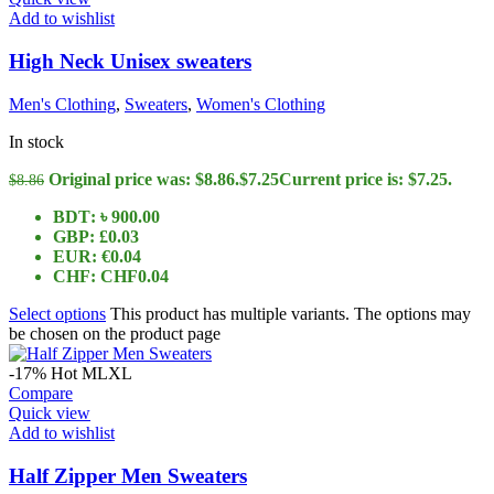
Add to wishlist
High Neck Unisex sweaters
Men's Clothing
,
Sweaters
,
Women's Clothing
In stock
Original price was: $8.86.
$
7.25
Current price is: $7.25.
$
8.86
BDT
:
৳ 900.00
GBP
:
£0.03
EUR
:
€0.04
CHF
:
CHF0.04
Select options
This product has multiple variants. The options may
be chosen on the product page
-17%
Hot
M
L
XL
Compare
Quick view
Add to wishlist
Half Zipper Men Sweaters