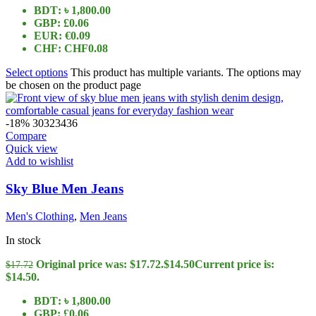
BDT
:
৳ 1,800.00
GBP
:
£0.06
EUR
:
€0.09
CHF
:
CHF0.08
Select options
This product has multiple variants. The options may
be chosen on the product page
-18%
30
32
34
36
Compare
Quick view
Add to wishlist
Sky Blue Men Jeans
Men's Clothing
,
Men Jeans
In stock
Original price was: $17.72.
$
14.50
Current price is:
$
17.72
$14.50.
BDT
:
৳ 1,800.00
GBP
:
£0.06