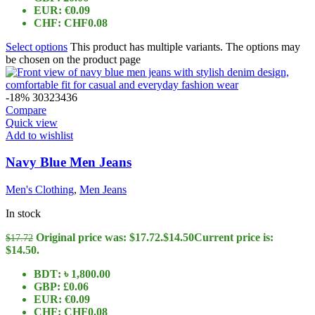
EUR
:
€0.09
CHF
:
CHF0.08
Select options
This product has multiple variants. The options may
be chosen on the product page
-18%
30
32
34
36
Compare
Quick view
Add to wishlist
Navy Blue Men Jeans
Men's Clothing
,
Men Jeans
In stock
Original price was: $17.72.
$
14.50
Current price is:
$
17.72
$14.50.
BDT
:
৳ 1,800.00
GBP
:
£0.06
EUR
:
€0.09
CHF
:
CHF0.08