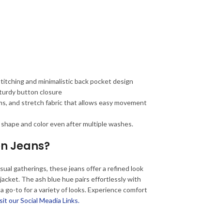
stitching and minimalistic back pocket design
sturdy button closure
ms, and stretch fabric that allows easy movement
 shape and color even after multiple washes.
n Jeans?
ual gatherings, these jeans offer a refined look
r jacket. The ash blue hue pairs effortlessly with
 a go-to for a variety of looks. Experience comfort
sit our Social Meadia Links.