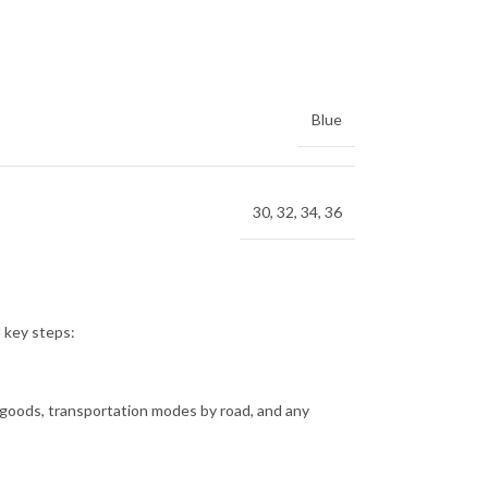
Blue
30
,
32
,
34
,
36
l key steps:
f goods, transportation modes by road, and any