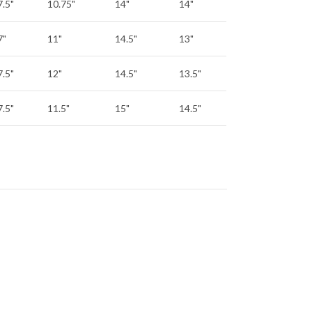
7.5"
10.75"
14"
14"
7"
11"
14.5"
13"
7.5"
12"
14.5"
13.5"
7.5"
11.5"
15"
14.5"