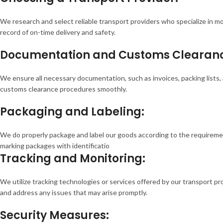
We research and select reliable transport providers who specialize in m
record of on-time delivery and safety.
Documentation and Customs Clearan
We ensure all necessary documentation, such as invoices, packing list
customs clearance procedures smoothly.
Packaging and Labeling:
We do properly package and label our goods according to the requiremen
marking packages with identificatio
Tracking and Monitoring:
We utilize tracking technologies or services offered by our transport p
and address any issues that may arise promptly.
Security Measures: