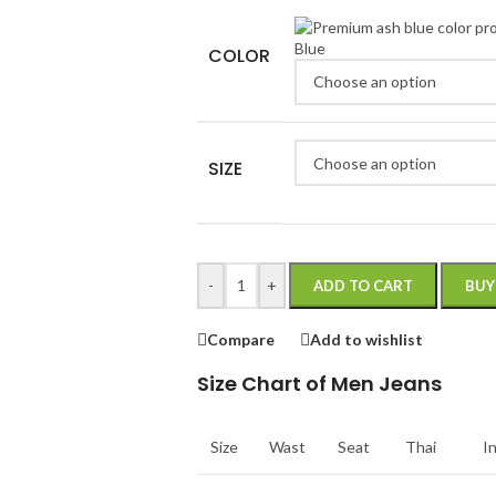
Blue
COLOR
SIZE
-
+
ADD TO CART
BUY
Compare
Add to wishlist
Size Chart of Men Jeans
Size
Wast
Seat
Thai
I