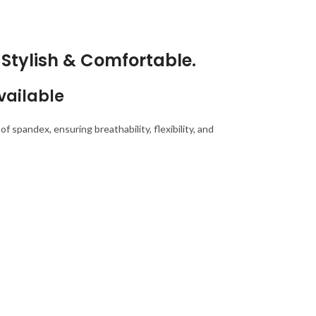
Stylish & Comfortable.
vailable
 spandex, ensuring breathability, flexibility, and