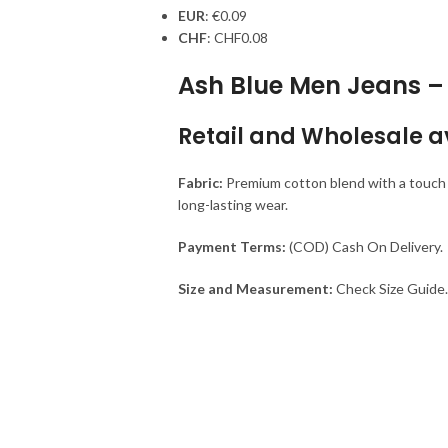
EUR
:
€0.09
CHF
:
CHF0.08
Ash Blue Men Jeans – 
Retail and Wholesale a
Fabric:
Premium cotton blend with a touch of
long-lasting wear.
Payment Terms:
(COD) Cash On Delivery.
Size and Measurement:
Check Size Guide.