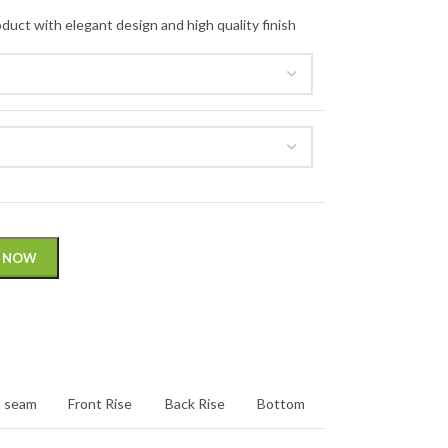
 NOW
n seam
Front Rise
Back Rise
Bottom