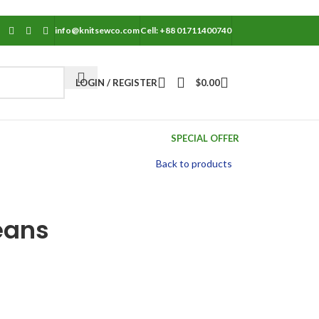
info@knitsewco.com
Cell: +88 01711400740
LOGIN / REGISTER
$
0.00
SPECIAL OFFER
Back to products
eans