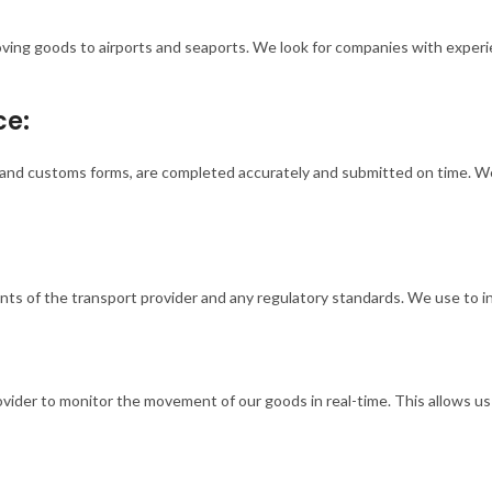
oving goods to airports and seaports. We look for companies with experi
ce:
s, and customs forms, are completed accurately and submitted on time. 
ts of the transport provider and any regulatory standards. We use to in
rovider to monitor the movement of our goods in real-time. This allows u