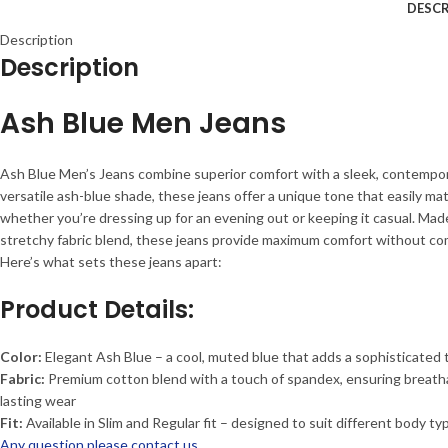
DESCR
Description
Description
Ash Blue Men Jeans
Ash Blue Men’s Jeans combine superior comfort with a sleek, contemporar
versatile ash-blue shade, these jeans offer a unique tone that easily ma
whether you’re dressing up for an evening out or keeping it casual. Mad
stretchy fabric blend, these jeans provide maximum comfort without co
Here’s what sets these jeans apart:
Product Details:
Color:
Elegant Ash Blue – a cool, muted blue that adds a sophisticated 
Fabric:
Premium cotton blend with a touch of spandex, ensuring breathabil
lasting wear
Fit:
Available in Slim and Regular fit – designed to suit different body ty
Any question please contact us.