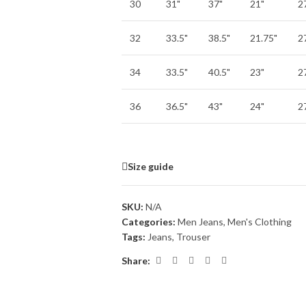
30
31"
37"
21"
2
32
33.5"
38.5"
21.75"
2
34
33.5"
40.5"
23"
2
36
36.5"
43"
24"
2
Size guide
SKU:
N/A
Categories:
Men Jeans
,
Men's Clothing
Tags:
Jeans
,
Trouser
Share: