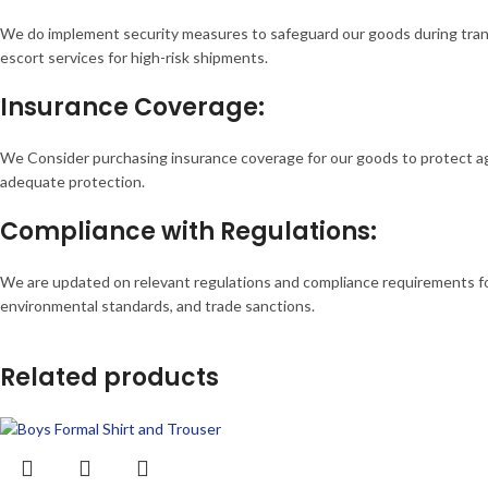
We do implement security measures to safeguard our goods during transpo
escort services for high-risk shipments.
Insurance Coverage:
We Consider purchasing insurance coverage for our goods to protect agai
adequate protection.
Compliance with Regulations:
We are updated on relevant regulations and compliance requirements for 
environmental standards, and trade sanctions.
Related products