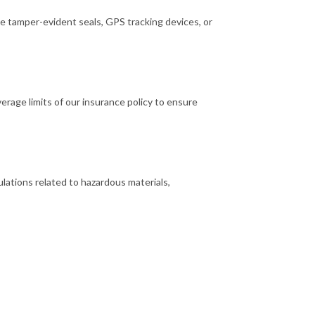
e tamper-evident seals, GPS tracking devices, or
rage limits of our insurance policy to ensure
lations related to hazardous materials,