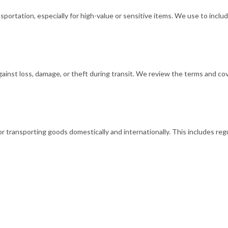
rtation, especially for high-value or sensitive items. We use to includ
nst loss, damage, or theft during transit. We review the terms and cove
transporting goods domestically and internationally. This includes regu