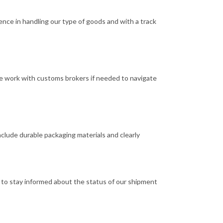
ence in handling our type of goods and with a track
We work with customs brokers if needed to navigate
clude durable packaging materials and clearly
s to stay informed about the status of our shipment