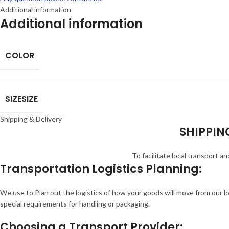
Additional information
Additional information
COLOR
SIZE
SIZE
Shipping & Delivery
SHIPPING
To facilitate local transport 
Transportation Logistics Planning:
We use to Plan out the logistics of how your goods will move from our l
special requirements for handling or packaging.
Choosing a Transport Provider: