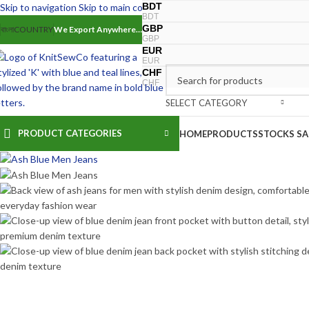
BDT
Skip to navigation
Skip to main content
BDT
GBP
বাংলা
COUNTRY
We Export Anywhere…
-18%
30
32
34
36
GBP
EUR
EUR
CHF
CHF
SELECT CATEGORY
PRODUCT CATEGORIES
HOME
PRODUCTS
STOCKS SA