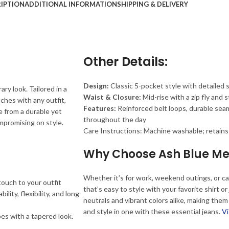
IPTION
ADDITIONAL INFORMATION
SHIPPING & DELIVERY
Other Details:
Design:
Classic 5-pocket style with detailed 
y look. Tailored in a
Waist & Closure:
Mid-rise with a zip fly and 
tches with any outfit,
Features:
Reinforced belt loops, durable sea
e from a durable yet
throughout the day
mpromising on style.
Care Instructions: Machine washable; retains
Why Choose Ash Blue Me
Whether it’s for work, weekend outings, or cas
touch to your outfit
that’s easy to style with your favorite shirt o
ity, flexibility, and long-
neutrals and vibrant colors alike, making them
and style in one with these essential jeans.
Vi
pes with a tapered look.