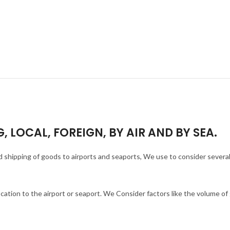
, LOCAL, FOREIGN, BY AIR AND BY SEA.
and shipping of goods to airports and seaports, We use to consider severa
ocation to the airport or seaport. We Consider factors like the volume o