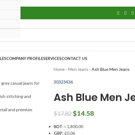
LES
COMPANY PROFILE
SERVICES
CONTACT US
Home
-
Men Jeans
-
Ash Blue Men Jeans
30
32
34
36
Ash Blue Men J
$
14.58
$
17.82
BDT
:
৳ 1,800.00
GBP
:
£0.06