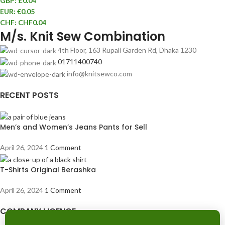
GBP
:
£0.04
EUR
:
€0.05
CHF
:
CHF0.04
M/s. Knit Sew Combination
4th Floor, 163 Rupali Garden Rd, Dhaka 1230
01711400740
info@knitsewco.com
RECENT POSTS
Men’s and Women’s Jeans Pants for Sell
April 26, 2024
1 Comment
T-Shirts Original Berashka
April 26, 2024
1 Comment
COMPANY LICENCE