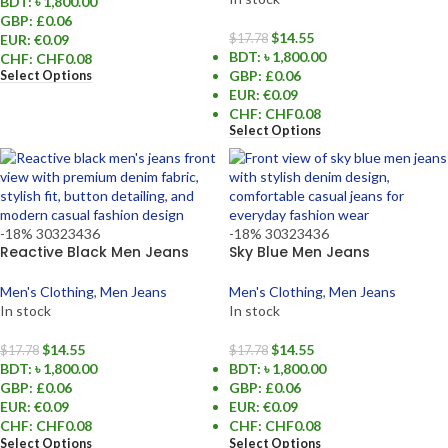
BDT
:
৳ 1,800.00
GBP
:
£0.06
$
14.55
EUR
:
€0.09
$
17.78
BDT
:
৳ 1,800.00
CHF
:
CHF0.08
GBP
:
£0.06
Select Options
EUR
:
€0.09
CHF
:
CHF0.08
Select Options
-18%
30
32
34
36
-18%
30
32
34
36
Reactive Black Men Jeans
Sky Blue Men Jeans
Men's Clothing
,
Men Jeans
Men's Clothing
,
Men Jeans
In stock
In stock
$
14.55
$
14.55
$
17.78
$
17.78
BDT
:
৳ 1,800.00
BDT
:
৳ 1,800.00
GBP
:
£0.06
GBP
:
£0.06
EUR
:
€0.09
EUR
:
€0.09
CHF
:
CHF0.08
CHF
:
CHF0.08
Select Options
Select Options