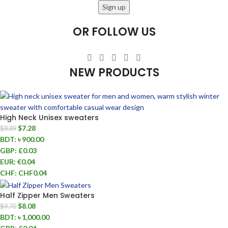
OR FOLLOW US
NEW PRODUCTS
High Neck Unisex sweaters
$
7.28
$
8.89
BDT
:
৳ 900.00
GBP
:
£0.03
EUR
:
€0.04
CHF
:
CHF0.04
Half Zipper Men Sweaters
$
8.08
$
9.70
BDT
:
৳ 1,000.00