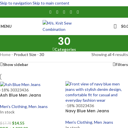
Skip to navigation
Skip to main content
MENU
$
0.
30
Categories
Home
-
Product Size
-
30
Showing all 4 results
Show sidebar
Filters
-18%
30
32
34
36
Ash Blue Men Jeans
-18%
30
32
34
36
Men's Clothing
,
Men Jeans
Navy Blue Men Jeans
In stock
Men's Clothing
,
Men Jeans
$
14.55
$
17.78
In stock