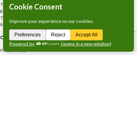
Trade Licence No: TRAD/DNCC/028554/2023
BIN No: 001720476-0111
TIN No: 179988966142
RJSC No: P-39296/2016
COMPANY POLICY
Privacy Policy
Refund and Returns Policy
FOOTER MENU
Company Profile
Services
Stocks Sales
Products
www.knitsewco.com
2026 RESERVED BY
M/s. Knit Sew
Combination
.