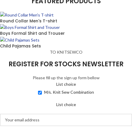
FEATURED PRODUCTS
Round Collar Men's T-shirt
Boys Formal Shirt and Trouser
Child Pajamas Sets
TO KNITSEWCO
REGISTER FOR STOCKS NEWSLETTER
Please fill up the sign up form bellow
List choice
M/s. Knit Sew Combination
List choice