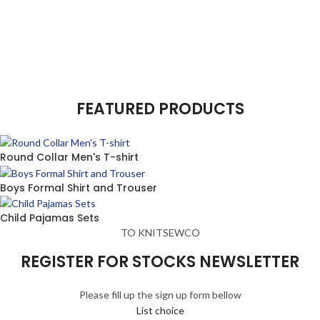
FEATURED PRODUCTS
Round Collar Men's T-shirt
Boys Formal Shirt and Trouser
Child Pajamas Sets
TO KNITSEWCO
REGISTER FOR STOCKS NEWSLETTER
Please fill up the sign up form bellow
List choice