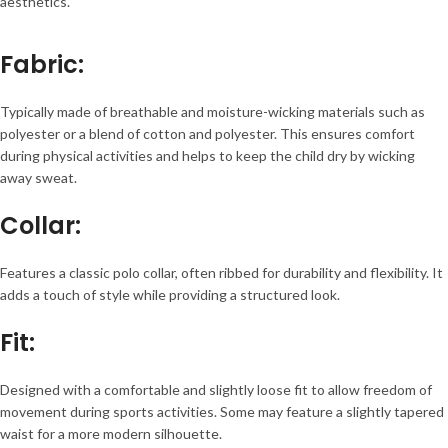
aesthetics.
Fabric
:
Typically made of breathable and moisture-wicking materials such as
polyester or a blend of cotton and polyester. This ensures comfort
during physical activities and helps to keep the child dry by wicking
away sweat.
Collar
:
Features a classic polo collar, often ribbed for durability and flexibility. It
adds a touch of style while providing a structured look.
Fit
:
Designed with a comfortable and slightly loose fit to allow freedom of
movement during sports activities. Some may feature a slightly tapered
waist for a more modern silhouette.