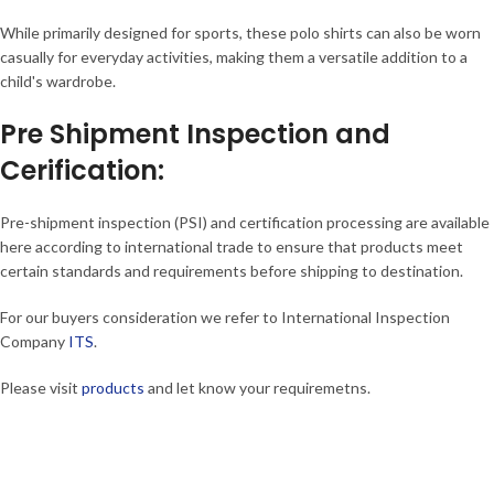
While primarily designed for sports, these polo shirts can also be worn
casually for everyday activities, making them a versatile addition to a
child's wardrobe.
Pre Shipment Inspection and
Cerification:
Pre-shipment inspection (PSI) and certification processing are available
here according to international trade to ensure that products meet
certain standards and requirements before shipping to destination.
For our buyers consideration we refer to International Inspection
Company
ITS
.
Please visit
products
and let know your requiremetns.