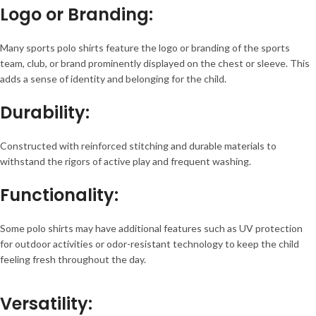
Logo or Branding
:
Many sports polo shirts feature the logo or branding of the sports
team, club, or brand prominently displayed on the chest or sleeve. This
adds a sense of identity and belonging for the child.
Durability
:
Constructed with reinforced stitching and durable materials to
withstand the rigors of active play and frequent washing.
Functionality
:
Some polo shirts may have additional features such as UV protection
for outdoor activities or odor-resistant technology to keep the child
feeling fresh throughout the day.
Versatility
: