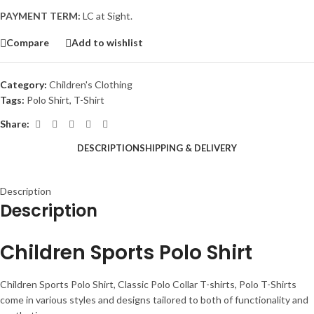
PAYMENT TERM:
LC at Sight.
Compare
Add to wishlist
Category:
Children's Clothing
Tags:
Polo Shirt
,
T-Shirt
Share:
DESCRIPTION
SHIPPING & DELIVERY
Description
Description
Children Sports Polo Shirt
Children Sports Polo Shirt, Classic Polo Collar T-shirts, Polo T-Shirts
come in various styles and designs tailored to both of functionality and