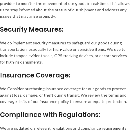
provider to monitor the movement of our goods in real-time. This allows
us to stay informed about the status of our shipment and address any
issues that may arise promptly.
Security Measures:
We do implement security measures to safeguard our goods during
transportation, especially for high-value or sensitive items. We use to
include tamper-evident seals, GPS tracking devices, or escort services
for high-risk shipments.
Insurance Coverage:
We Consider purchasing insurance coverage for our goods to protect
against loss, damage, or theft during transit. We review the terms and
coverage limits of our insurance policy to ensure adequate protection.
Compliance with Regulations:
We are updated on relevant regulations and compliance requirements