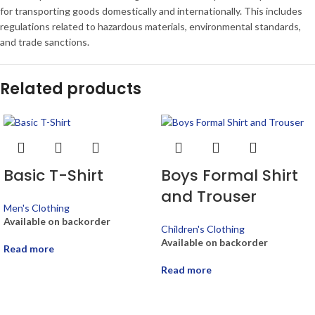
for transporting goods domestically and internationally. This includes
regulations related to hazardous materials, environmental standards,
and trade sanctions.
Related products
Basic T-Shirt
Boys Formal Shirt
and Trouser
Men's Clothing
Available on backorder
Children's Clothing
Available on backorder
Read more
Read more