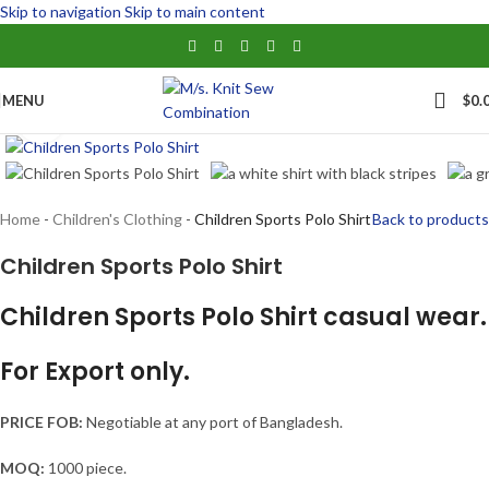
Skip to navigation
Skip to main content
MENU
$
0.
Click to enlarge
Home
-
Children's Clothing
-
Children Sports Polo Shirt
Back to products
Children Sports Polo Shirt
Children Sports Polo Shirt casual wear.
For Export only.
PRICE FOB:
Negotiable at any port of Bangladesh.
MOQ:
1000 piece.