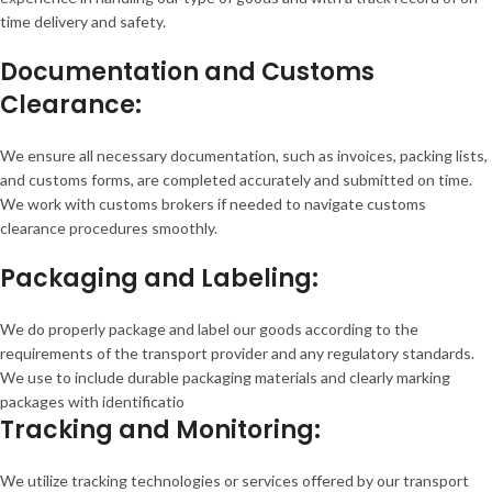
time delivery and safety.
Documentation and Customs
Clearance:
We ensure all necessary documentation, such as invoices, packing lists,
and customs forms, are completed accurately and submitted on time.
We work with customs brokers if needed to navigate customs
clearance procedures smoothly.
Packaging and Labeling:
We do properly package and label our goods according to the
requirements of the transport provider and any regulatory standards.
We use to include durable packaging materials and clearly marking
packages with identificatio
Tracking and Monitoring:
We utilize tracking technologies or services offered by our transport