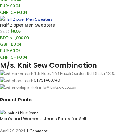
EUR
:
€0.04
CHF
:
CHF0.04
Half Zipper Men Sweaters
$
8.05
$
9.66
BDT
:
৳ 1,000.00
GBP
:
£0.04
EUR
:
€0.05
CHF
:
CHF0.04
M/s. Knit Sew Combination
4th Floor, 163 Rupali Garden Rd, Dhaka 1230
01711400740
info@knitsewco.com
Recent Posts
Men’s and Women’s Jeans Pants for Sell
April 26, 2024
1 Comment