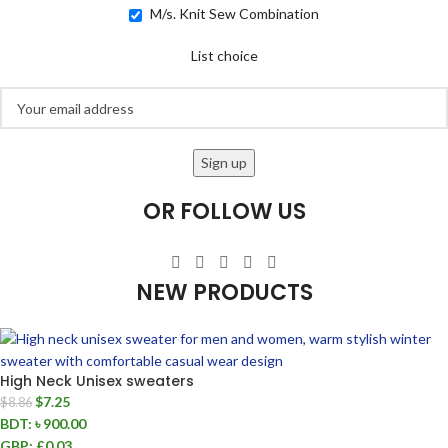
M/s. Knit Sew Combination
List choice
OR FOLLOW US
NEW PRODUCTS
High Neck Unisex sweaters
$
7.25
$
8.86
BDT
:
৳ 900.00
GBP
:
£0.03