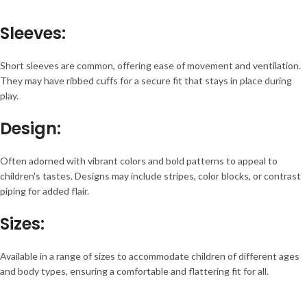
Sleeves
:
Short sleeves are common, offering ease of movement and ventilation.
They may have ribbed cuffs for a secure fit that stays in place during
play.
Design
:
Often adorned with vibrant colors and bold patterns to appeal to
children's tastes. Designs may include stripes, color blocks, or contrast
piping for added flair.
Sizes
:
Available in a range of sizes to accommodate children of different ages
and body types, ensuring a comfortable and flattering fit for all.