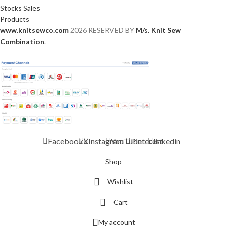
Stocks Sales
Products
www.knitsewco.com
2026 RESERVED BY
M/s. Knit Sew
Combination
.
Facebook
X
Instagram
YouTube
Pinterest
linkedin
Shop
Wishlist
Cart
My account