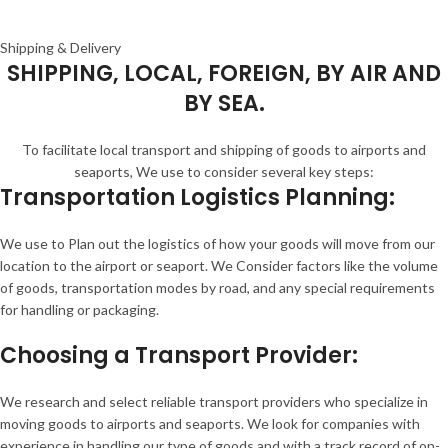
Shipping & Delivery
SHIPPING, LOCAL, FOREIGN, BY AIR AND
BY SEA.
To facilitate local transport and shipping of goods to airports and
seaports, We use to consider several key steps:
Transportation Logistics Planning:
We use to Plan out the logistics of how your goods will move from our
location to the airport or seaport. We Consider factors like the volume
of goods, transportation modes by road, and any special requirements
for handling or packaging.
Choosing a Transport Provider:
We research and select reliable transport providers who specialize in
moving goods to airports and seaports. We look for companies with
experience in handling our type of goods and with a track record of on-