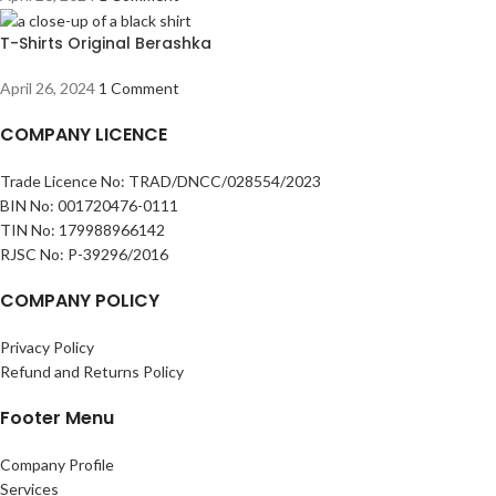
T-Shirts Original Berashka
April 26, 2024
1 Comment
COMPANY LICENCE
Trade Licence No: TRAD/DNCC/028554/2023
BIN No: 001720476-0111
TIN No: 179988966142
RJSC No: P-39296/2016
COMPANY POLICY
Privacy Policy
Refund and Returns Policy
Footer Menu
Company Profile
Services