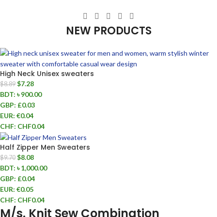
NEW PRODUCTS
High Neck Unisex sweaters
$
7.28
$
8.89
BDT
:
৳ 900.00
GBP
:
£0.03
EUR
:
€0.04
CHF
:
CHF0.04
Half Zipper Men Sweaters
$
8.08
$
9.70
BDT
:
৳ 1,000.00
GBP
:
£0.04
EUR
:
€0.05
CHF
:
CHF0.04
M/s. Knit Sew Combination