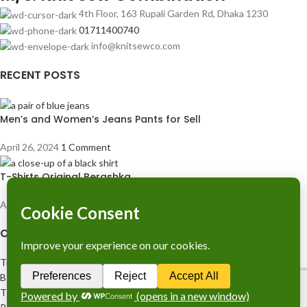
4th Floor, 163 Rupali Garden Rd, Dhaka 1230
01711400740
info@knitsewco.com
RECENT POSTS
Men’s and Women’s Jeans Pants for Sell
April 26, 2024
1 Comment
T-Shirts Original Berashka
April 26, 2024
1 Comment
COMPANY LICENCE
Trade Licence No: TRAD/DNCC/028554/2023
BIN No: 001720476-0111
TIN No: 179988966142