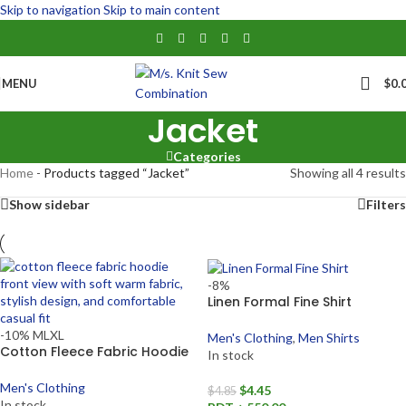
Skip to navigation
Skip to main content
MENU
$
0.
Jacket
Categories
Home
-
Products tagged “Jacket”
Showing all 4 results
Show sidebar
Filters
-8%
Linen Formal Fine Shirt
-10%
M
L
XL
Men's Clothing
,
Men Shirts
Cotton Fleece Fabric Hoodie
In stock
Men's Clothing
$
4.45
$
4.85
In stock