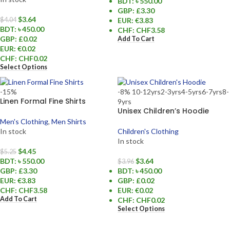
BDT
:
৳ 550.00
GBP
:
£3.30
$
3.64
EUR
:
€3.83
$
4.04
BDT
:
৳ 450.00
CHF
:
CHF3.58
GBP
:
£0.02
Add To Cart
EUR
:
€0.02
CHF
:
CHF0.02
Select Options
-15%
-8%
10-12yrs
2-3yrs
4-5yrs
6-7yrs
8-
Linen Formal Fine Shirts
9yrs
Unisex Children’s Hoodie
Men's Clothing
,
Men Shirts
In stock
Children's Clothing
In stock
$
4.45
$
5.25
BDT
:
৳ 550.00
$
3.64
$
3.96
GBP
:
£3.30
BDT
:
৳ 450.00
EUR
:
€3.83
GBP
:
£0.02
CHF
:
CHF3.58
EUR
:
€0.02
Add To Cart
CHF
:
CHF0.02
Select Options