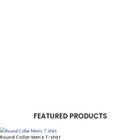
FEATURED PRODUCTS
Round Collar Men's T-shirt