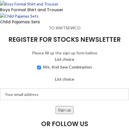
Boys Formal Shirt and Trouser
Child Pajamas Sets
TO KNITSEWCO
REGISTER FOR STOCKS NEWSLETTER
Please fill up the sign up form bellow
List choice
M/s. Knit Sew Combination
List choice
OR FOLLOW US