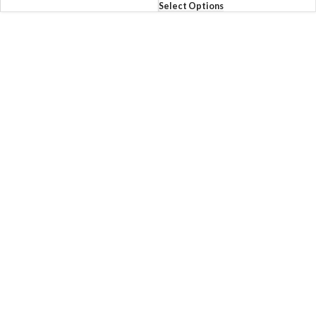
Select Options