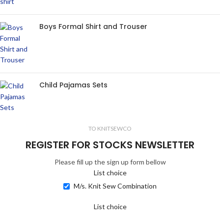
Boys Formal Shirt and Trouser
Child Pajamas Sets
TO KNITSEWCO
REGISTER FOR STOCKS NEWSLETTER
Please fill up the sign up form bellow
List choice
M/s. Knit Sew Combination
List choice