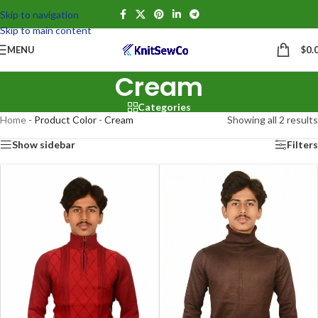
Skip to navigation
Skip to main content
MENU
$
0.
Cream
Categories
Home
-
Product Color
-
Cream
Showing all 2 results
Show sidebar
Filters