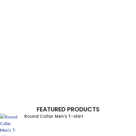
FEATURED PRODUCTS
Round Collar Men's T-shirt