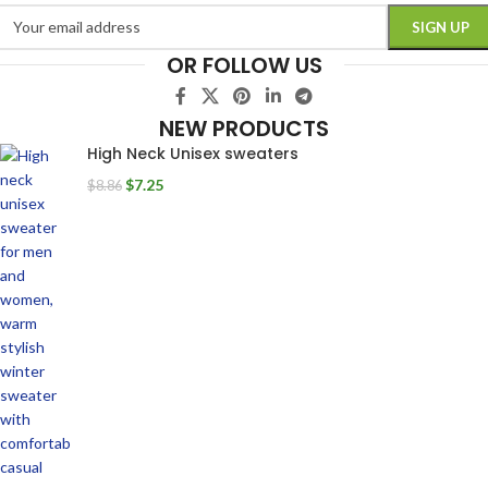
OR FOLLOW US
NEW PRODUCTS
High Neck Unisex sweaters
$
7.25
$
8.86