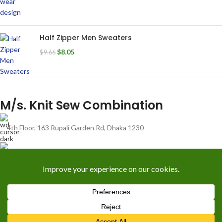
Half Zipper Men Sweaters
$
8.05
$
9.66
M/s. Knit Sew Combination
4th Floor, 163 Rupali Garden Rd, Dhaka 1230
01711400740
info@knitsewco.com
RECENT POSTS