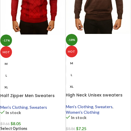
-18%
-17%
HOT
HOT
M
M
L
L
XL
XL
High Neck Unisex sweaters
Half Zipper Men Sweaters
Men's Clothing
,
Sweaters
,
Men's Clothing
,
Sweaters
Women's Clothing
In stock
In stock
$
8.05
$
9.66
$
7.25
Select Options
$
8.86