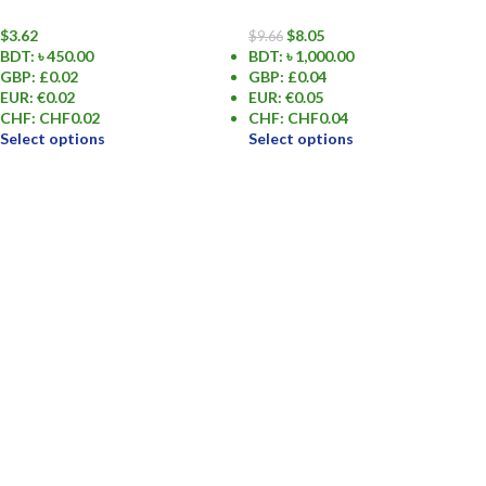
$
3.62
$
8.05
$
9.66
BDT
:
৳ 450.00
BDT
:
৳ 1,000.00
GBP
:
£0.02
GBP
:
£0.04
EUR
:
€0.02
EUR
:
€0.05
CHF
:
CHF0.02
CHF
:
CHF0.04
Select options
Select options