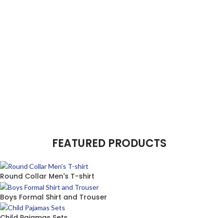
FEATURED PRODUCTS
Round Collar Men's T-shirt
Boys Formal Shirt and Trouser
Child Pajamas Sets