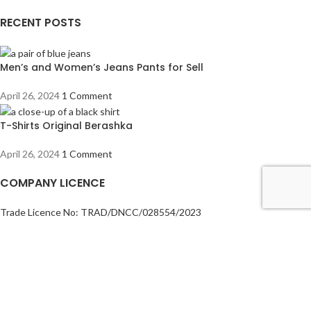
RECENT POSTS
Men’s and Women’s Jeans Pants for Sell
April 26, 2024
1 Comment
T-Shirts Original Berashka
April 26, 2024
1 Comment
COMPANY LICENCE
Trade Licence No: TRAD/DNCC/028554/2023
BIN No: 001720476-0111
TIN No: 179988966142
RJSC No: P-39296/2016
COMPANY POLICY