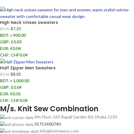
High Neck Unisex sweaters
$
7.25
$
8.86
BDT
:
৳ 900.00
GBP
:
£0.03
EUR
:
€0.04
CHF
:
CHF0.04
Half Zipper Men Sweaters
$
8.05
$
9.66
BDT
:
৳ 1,000.00
GBP
:
£0.04
EUR
:
€0.05
CHF
:
CHF0.04
M/s. Knit Sew Combination
4th Floor, 163 Rupali Garden Rd, Dhaka 1230
01711400740
info@knitsewco.com