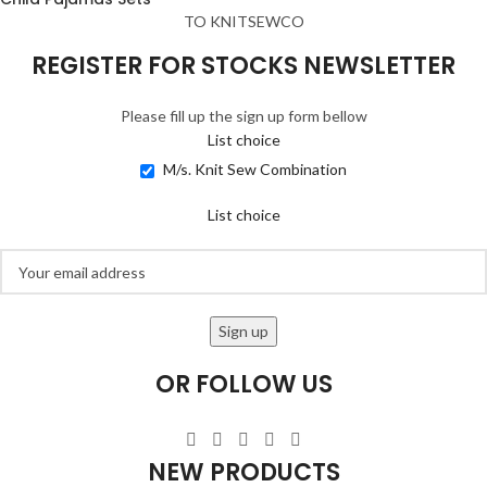
TO KNITSEWCO
REGISTER FOR STOCKS NEWSLETTER
Please fill up the sign up form bellow
List choice
M/s. Knit Sew Combination
List choice
OR FOLLOW US
NEW PRODUCTS