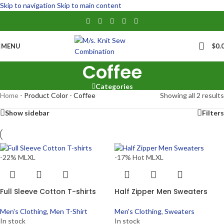
Skip to navigation
Skip to main content
MENU
$
0.
Coffee
Categories
Home
-
Product Color
-
Coffee
Showing all 2 results
Show sidebar
Filters
-22%
M
L
XL
-17%
Hot
M
L
XL
Full Sleeve Cotton T-shirts
Half Zipper Men Sweaters
Men's Clothing
,
Men T-Shirt
Men's Clothing
,
Sweaters
In stock
In stock