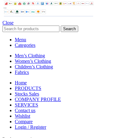
Close
Search
Menu
Categories
Men’s Clothing
Women’s Clothing
Children’s Clothing
Fabrics
Home
PRODUCTS
Stocks Sales
COMPANY PROFILE
SERVICES
Contact us
Wishlist
Compare
Login / Register