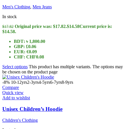
Men's Clothing
,
Men Jeans
In stock
Original price was: $17.82.
$
14.58
Current price is:
$
17.82
$14.58.
BDT
:
৳ 1,800.00
GBP
:
£0.06
EUR
:
€0.09
CHF
:
CHF0.08
Select options
This product has multiple variants. The options may
be chosen on the product page
-8%
10-12yrs
2-3yrs
4-5yrs
6-7yrs
8-9yrs
Compare
Quick view
Add to wishlist
Unisex Children’s Hoodie
Children's Clothing