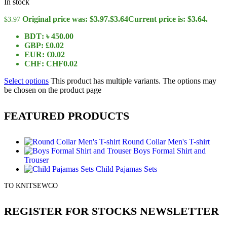
In stock
Original price was: $3.97.
$
3.64
Current price is: $3.64.
$
3.97
BDT
:
৳ 450.00
GBP
:
£0.02
EUR
:
€0.02
CHF
:
CHF0.02
Select options
This product has multiple variants. The options may
be chosen on the product page
FEATURED PRODUCTS
Round Collar Men's T-shirt
Boys Formal Shirt and
Trouser
Child Pajamas Sets
TO KNITSEWCO
REGISTER FOR STOCKS NEWSLETTER