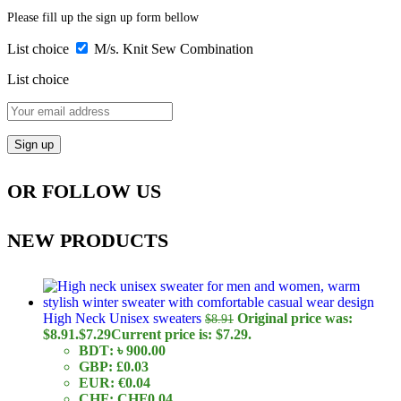
Please fill up the sign up form bellow
List choice
M/s. Knit Sew Combination
List choice
OR FOLLOW US
NEW PRODUCTS
High Neck Unisex sweaters
Original price was:
$
8.91
$8.91.
$
7.29
Current price is: $7.29.
BDT
:
৳ 900.00
GBP
:
£0.03
EUR
:
€0.04
CHF
:
CHF0.04