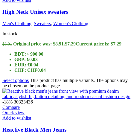
Add to wishlist
High Neck Unisex sweaters
Men's Clothing
,
Sweaters
,
Women's Clothing
In stock
Original price was: $8.91.
$
7.29
Current price is: $7.29.
$
8.91
BDT
:
৳ 900.00
GBP
:
£0.03
EUR
:
€0.04
CHF
:
CHF0.04
Select options
This product has multiple variants. The options may
be chosen on the product page
-18%
30
32
34
36
Compare
Quick view
Add to wishlist
Reactive Black Men Jeans