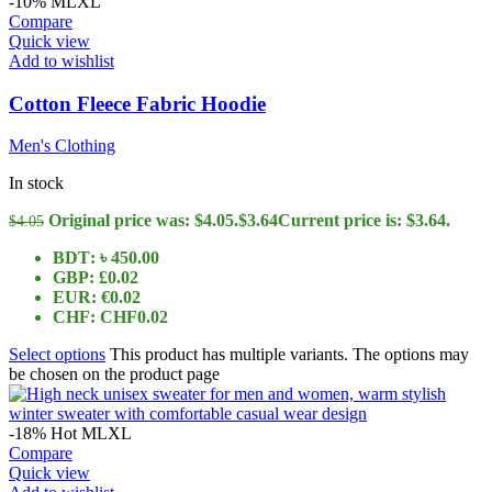
-10%
M
L
XL
Compare
Quick view
Add to wishlist
Cotton Fleece Fabric Hoodie
Men's Clothing
In stock
Original price was: $4.05.
$
3.64
Current price is: $3.64.
$
4.05
BDT
:
৳ 450.00
GBP
:
£0.02
EUR
:
€0.02
CHF
:
CHF0.02
Select options
This product has multiple variants. The options may
be chosen on the product page
-18%
Hot
M
L
XL
Compare
Quick view