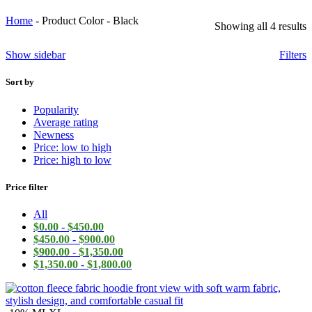
Home
-
Product Color
-
Black
Showing all 4 results
Show sidebar
Filters
Sort by
Popularity
Average rating
Newness
Price: low to high
Price: high to low
Price filter
All
$
0.00
-
$
450.00
$
450.00
-
$
900.00
$
900.00
-
$
1,350.00
$
1,350.00
-
$
1,800.00