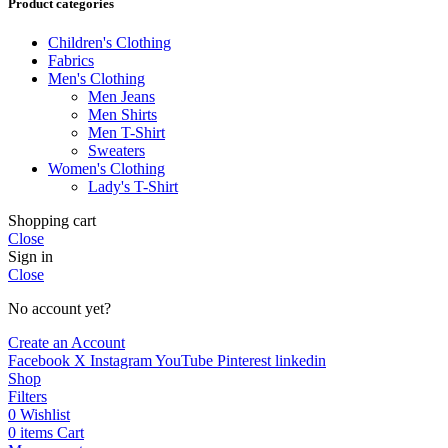
Product categories
Children's Clothing
Fabrics
Men's Clothing
Men Jeans
Men Shirts
Men T-Shirt
Sweaters
Women's Clothing
Lady's T-Shirt
Shopping cart
Close
Sign in
Close
No account yet?
Create an Account
Facebook
X
Instagram
YouTube
Pinterest
linkedin
Shop
Filters
0
Wishlist
0
items
Cart