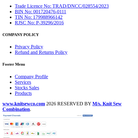
Trade Licence No: TRAD/DNCC/028554/2023
BIN No: 001720476-0111
TIN No: 179988966142
RJSC No: P-39296/2016
COMPANY POLICY
Privacy Policy
Refund and Returns Policy
Footer Menu
Company Profile
Services
Stocks Sales
Products
www.knitsewco.com
2026 RESERVED BY
M/s. Knit Sew
Combination
.