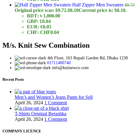
Half Zipper Men Sweaters
$
9.72
Original price was: $9.72.
$
8.10
Current price is: $8.10.
BDT
:
৳ 1,000.00
GBP
:
£0.04
EUR
:
€0.05
CHF
:
CHF0.04
M/s. Knit Sew Combination
4th Floor, 163 Rupali Garden Rd, Dhaka 1230
01711400740
info@knitsewco.com
Recent Posts
Men’s and Women’s Jeans Pants for Sell
April 26, 2024
1 Comment
T-Shirts Original Berashka
April 26, 2024
1 Comment
COMPANY LICENCE