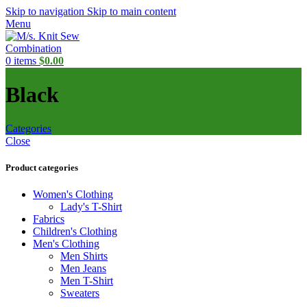
Skip to navigation
Skip to main content
Menu
0
items
$
0.00
Black
Categories
Close
Product categories
Women's Clothing
Lady's T-Shirt
Fabrics
Children's Clothing
Men's Clothing
Men Shirts
Men Jeans
Men T-Shirt
Sweaters