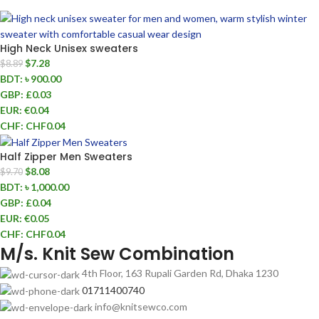
High Neck Unisex sweaters
$
7.28
$
8.89
BDT
:
৳ 900.00
GBP
:
£0.03
EUR
:
€0.04
CHF
:
CHF0.04
Half Zipper Men Sweaters
$
8.08
$
9.70
BDT
:
৳ 1,000.00
GBP
:
£0.04
EUR
:
€0.05
CHF
:
CHF0.04
M/s. Knit Sew Combination
4th Floor, 163 Rupali Garden Rd, Dhaka 1230
01711400740
info@knitsewco.com