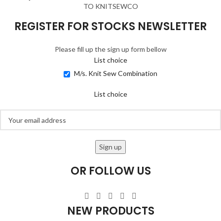
TO KNITSEWCO
REGISTER FOR STOCKS NEWSLETTER
Please fill up the sign up form bellow
List choice
M/s. Knit Sew Combination
List choice
OR FOLLOW US
NEW PRODUCTS