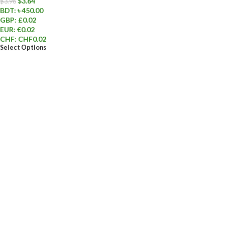
$
3.64
$
3.96
BDT
:
৳ 450.00
GBP
:
£0.02
EUR
:
€0.02
CHF
:
CHF0.02
Select Options