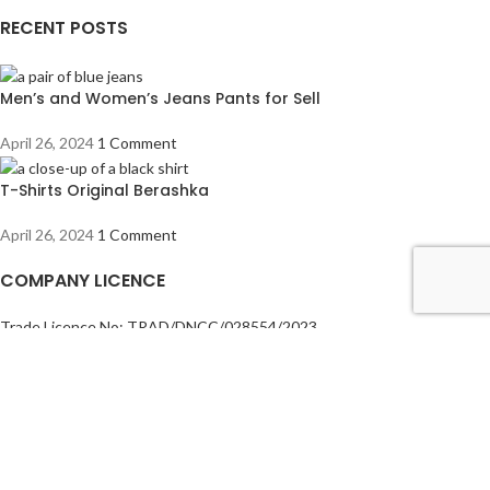
RECENT POSTS
Men’s and Women’s Jeans Pants for Sell
April 26, 2024
1 Comment
T-Shirts Original Berashka
April 26, 2024
1 Comment
COMPANY LICENCE
Trade Licence No: TRAD/DNCC/028554/2023
BIN No: 001720476-0111
TIN No: 179988966142
RJSC No: P-39296/2016
COMPANY POLICY