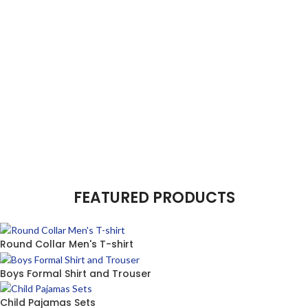
FEATURED PRODUCTS
Round Collar Men's T-shirt
Boys Formal Shirt and Trouser
Child Pajamas Sets