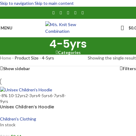
Skip to navigation
Skip to main content
MENU
$
0.
4-5yrs
Categories
Home
-
Product Size
-
4-5yrs
Showing the single result
Show sidebar
Filters
-8%
10-12yrs
2-3yrs
4-5yrs
6-7yrs
8-
9yrs
Unisex Children’s Hoodie
Children's Clothing
In stock