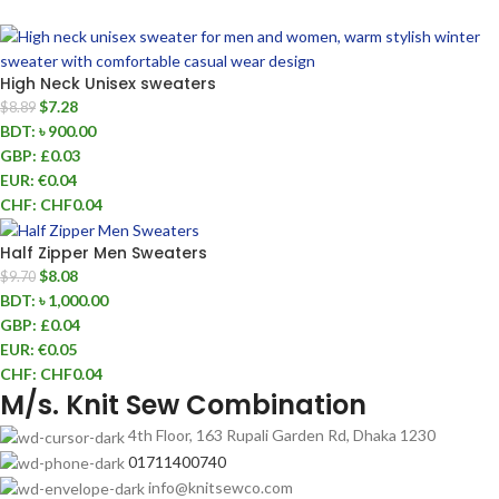
High Neck Unisex sweaters
$
7.28
$
8.89
BDT
:
৳ 900.00
GBP
:
£0.03
EUR
:
€0.04
CHF
:
CHF0.04
Half Zipper Men Sweaters
$
8.08
$
9.70
BDT
:
৳ 1,000.00
GBP
:
£0.04
EUR
:
€0.05
CHF
:
CHF0.04
M/s. Knit Sew Combination
4th Floor, 163 Rupali Garden Rd, Dhaka 1230
01711400740
info@knitsewco.com