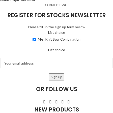
TO KNITSEWCO
REGISTER FOR STOCKS NEWSLETTER
Please fill up the sign up form bellow
List choice
M/s. Knit Sew Combination
List choice
OR FOLLOW US
NEW PRODUCTS