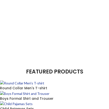
FEATURED PRODUCTS
Round Collar Men's T-shirt
Boys Formal Shirt and Trouser
Child Pajamas Sets