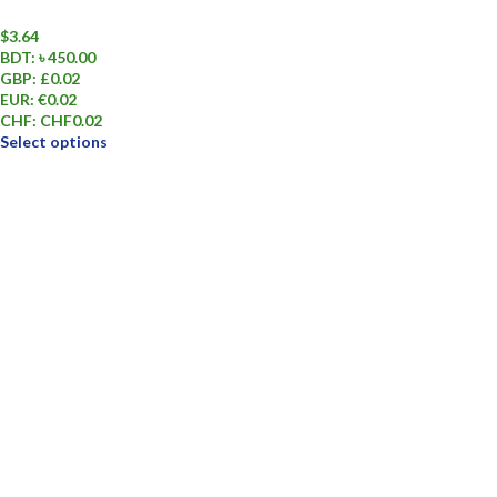
$
3.64
BDT
:
৳ 450.00
GBP
:
£0.02
EUR
:
€0.02
CHF
:
CHF0.02
Select options