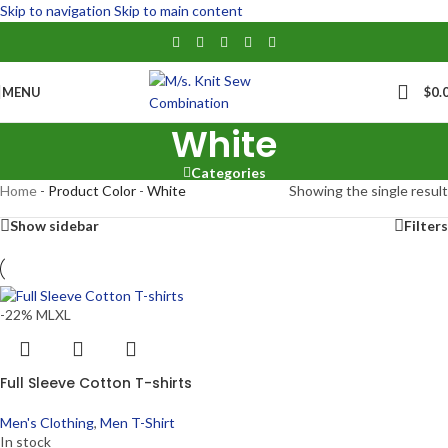
Skip to navigation
Skip to main content
MENU
$
0.
White
Categories
Home
-
Product Color
-
White
Showing the single result
Show sidebar
Filters
-22%
M
L
XL
Full Sleeve Cotton T-shirts
Men's Clothing
,
Men T-Shirt
In stock