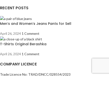
RECENT POSTS
Men’s and Women’s Jeans Pants for Sell
April 26, 2024
1 Comment
T-Shirts Original Berashka
April 26, 2024
1 Comment
COMPANY LICENCE
Trade Licence No: TRAD/DNCC/028554/2023
BIN No: 001720476-0111
TIN No: 179988966142
RJSC No: P-39296/2016
COMPANY POLICY