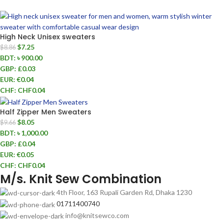
High Neck Unisex sweaters
$
7.25
$
8.86
BDT
:
৳ 900.00
GBP
:
£0.03
EUR
:
€0.04
CHF
:
CHF0.04
Half Zipper Men Sweaters
$
8.05
$
9.66
BDT
:
৳ 1,000.00
GBP
:
£0.04
EUR
:
€0.05
CHF
:
CHF0.04
M/s. Knit Sew Combination
4th Floor, 163 Rupali Garden Rd, Dhaka 1230
01711400740
info@knitsewco.com