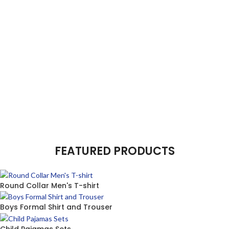
FEATURED PRODUCTS
Round Collar Men's T-shirt
Boys Formal Shirt and Trouser
Child Pajamas Sets