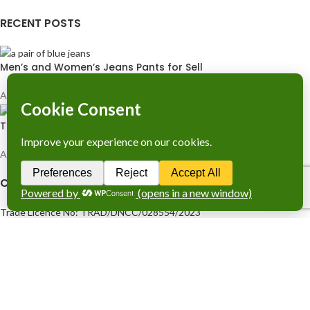
RECENT POSTS
Men’s and Women’s Jeans Pants for Sell
April 26, 2024
1 Comment
T-Shirts Original Berashka
April 26, 2024
1 Comment
COMPANY LICENCE
Trade Licence No: TRAD/DNCC/028554/2023
BIN No: 001720476-0111
TIN No: 179988966142
RJSC No: P-39296/2016
COMPANY POLICY