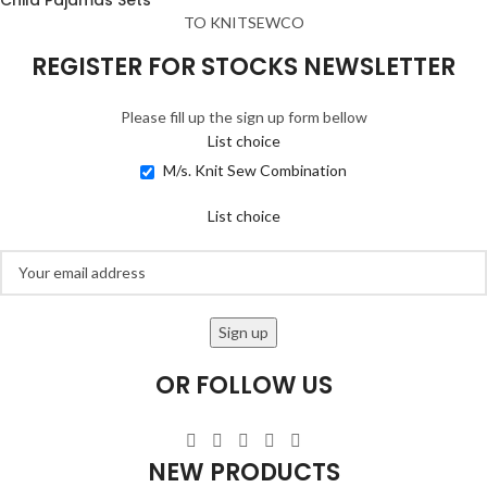
TO KNITSEWCO
REGISTER FOR STOCKS NEWSLETTER
Please fill up the sign up form bellow
List choice
M/s. Knit Sew Combination
List choice
OR FOLLOW US
NEW PRODUCTS