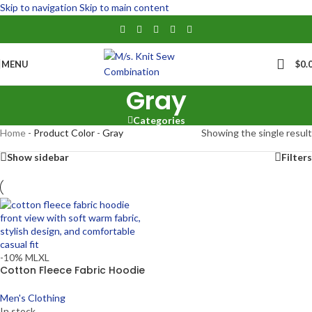
Skip to navigation
Skip to main content
MENU
$
0.
Gray
Categories
Home
-
Product Color
-
Gray
Showing the single result
Show sidebar
Filters
-10%
M
L
XL
Cotton Fleece Fabric Hoodie
Men's Clothing
In stock