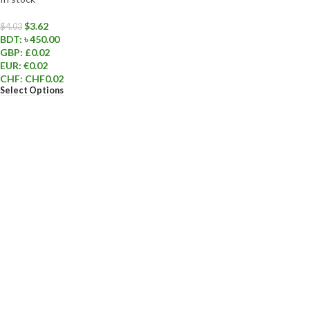
$
3.62
$
4.03
BDT
:
৳ 450.00
GBP
:
£0.02
EUR
:
€0.02
CHF
:
CHF0.02
Select Options