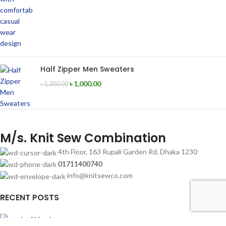
Half Zipper Men Sweaters
৳
1,000.00
৳
1,200.00
M/s. Knit Sew Combination
4th Floor, 163 Rupali Garden Rd, Dhaka 1230
01711400740
info@knitsewco.com
RECENT POSTS