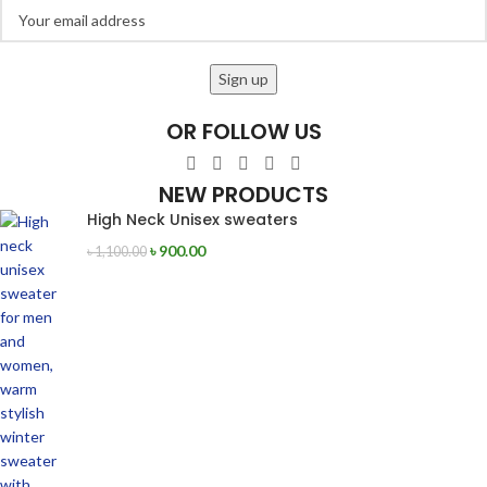
OR FOLLOW US
NEW PRODUCTS
High Neck Unisex sweaters
৳
900.00
৳
1,100.00