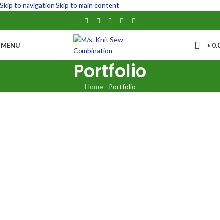
Skip to navigation
Skip to main content
MENU
৳
0.
Portfolio
Home
-
Portfolio