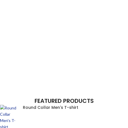
FEATURED PRODUCTS
Round Collar Men's T-shirt