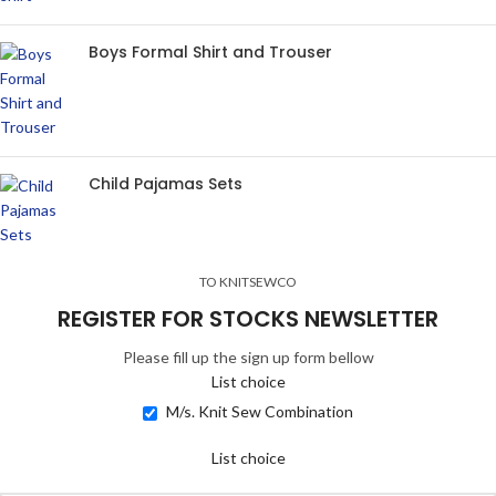
Boys Formal Shirt and Trouser
Child Pajamas Sets
TO KNITSEWCO
REGISTER FOR STOCKS NEWSLETTER
Please fill up the sign up form bellow
List choice
M/s. Knit Sew Combination
List choice